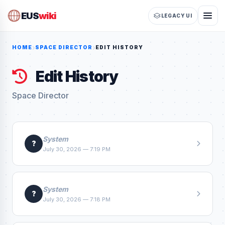
EUS
wiki
LEGACY UI
HOME
SPACE DIRECTOR
EDIT HISTORY
Edit History
Space Director
System
?
July 30, 2026 — 7:19 PM
System
?
July 30, 2026 — 7:18 PM