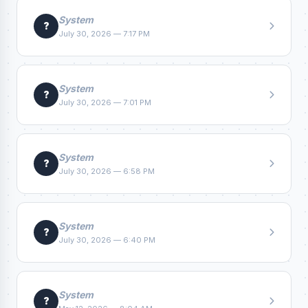
System
?
July 30, 2026 — 7:17 PM
System
?
July 30, 2026 — 7:01 PM
System
?
July 30, 2026 — 6:58 PM
System
?
July 30, 2026 — 6:40 PM
System
?