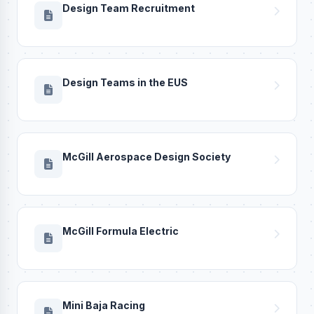
Design Team Recruitment
Design Teams in the EUS
McGill Aerospace Design Society
McGill Formula Electric
Mini Baja Racing