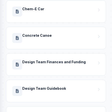
Chem-E Car
Concrete Canoe
Design Team Finances and Funding
Design Team Guidebook