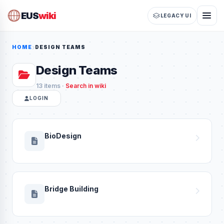
EUS
wiki
LEGACY UI
HOME
DESIGN TEAMS
Design Teams
13 items ·
Search in wiki
LOGIN
BioDesign
Bridge Building