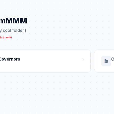
mMMM
ly cool folder !
h in wiki
Governors
C