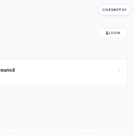
LEGACY UI
LOGIN
ouncil