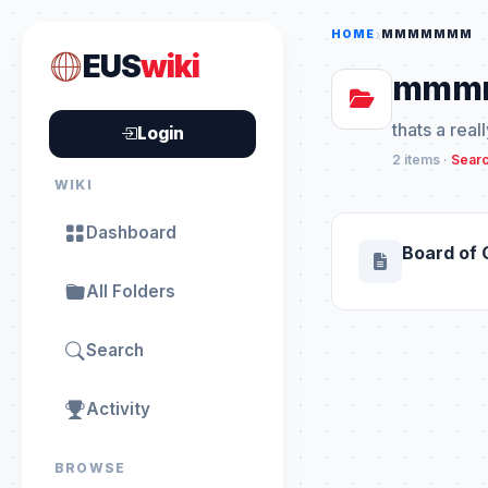
HOME
MMMMMMM
EUS
wiki
mmm
thats a real
Login
2 items ·
Searc
WIKI
Dashboard
Board of 
All Folders
Search
Activity
BROWSE