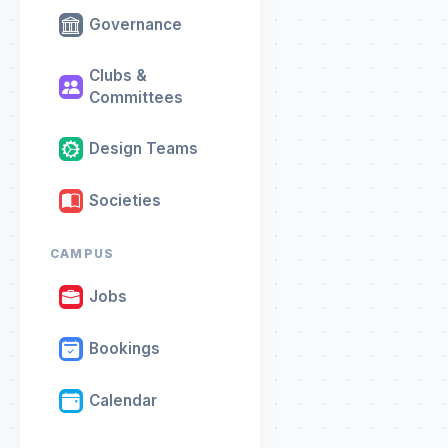
Governance
Clubs &
Committees
Design Teams
Societies
CAMPUS
Jobs
Bookings
Calendar