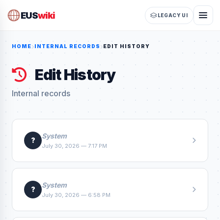
EUS
wiki
LEGACY UI
HOME
INTERNAL RECORDS
EDIT HISTORY
Edit History
Internal records
System
?
July 30, 2026 — 7:17 PM
System
?
July 30, 2026 — 6:58 PM