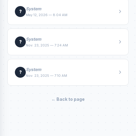
System
?
May 12, 2026 — 8:04 AM
System
?
Nov. 23, 2025 — 7:24 AM
System
?
Nov. 23, 2025 — 7:10 AM
← Back to page