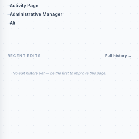
Activity Page
Administrative Manager
Ali
RECENT EDITS
Full history →
No edit history yet — be the first to improve this page.