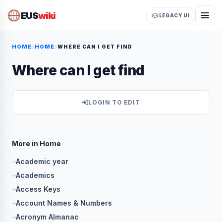
EUS
wiki
LEGACY UI
HOME
HOME
WHERE CAN I GET FIND
Where can I get find
LOGIN TO EDIT
More in Home
Academic year
Academics
Access Keys
Account Names & Numbers
Acronym Almanac