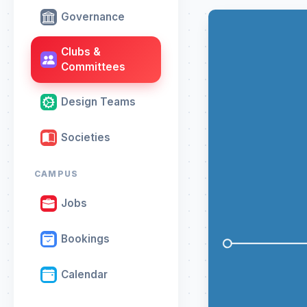
Governance
Clubs &
Committees
Design Teams
Societies
CAMPUS
Jobs
Bookings
Calendar