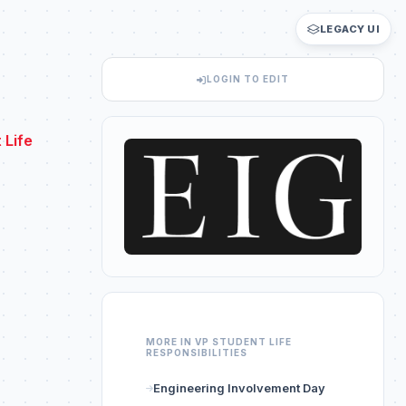
LEGACY UI
LOGIN TO EDIT
 Life
MORE IN VP STUDENT LIFE
RESPONSIBILITIES
Engineering Involvement Day