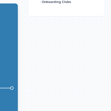
Onboarding Clubs