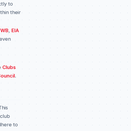
tly to
thin their
EWB
,
EIA
 even
e
Clubs
ouncil
.
This
 club
dhere to