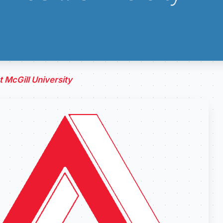
 McGill University