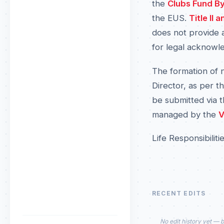
the
Clubs Fund B
the EUS.
Title II
does not provide a
for legal acknowl
The formation of 
Director, as per t
be submitted via 
managed by the
V
Life Responsibiliti
RECENT EDITS
No edit history yet — b