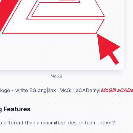
McGill
logo - white BG.png|link=McGill_aCADemy|
McGill aCAD
g Features
 different than a committee, design team, other?