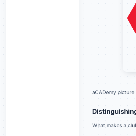
aCADemy picture 
Distinguishin
What makes a club