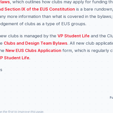
ylaws
, which outlines how clubs may apply for funding t
 and Section IX of the EUS Constitution
is a bare rundown
ny more information than what is covered in the bylaws; i
edgement of clubs as a type of EUS groups.
new clubs is managed by the
VP Student Life
and the Cl
he
Clubs and Design Team Bylaws
. All new club applicat
the
New EUS Clubs Application
form, which is regularly 
P Student Life
.
es
Fu
e the first to improve this page.