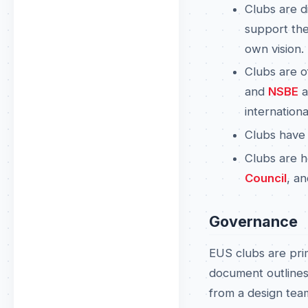
Clubs are d
support the
own vision.
Clubs are o
and
NSBE
a
internationa
Clubs have
Clubs are h
Council
, a
Governance
EUS clubs are pri
document outlines
from a design team