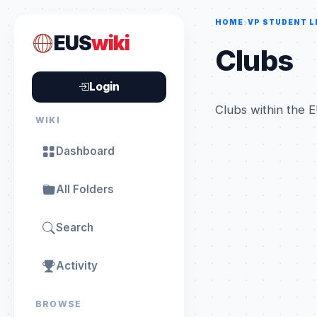
HOME
VP STUDENT L
EUS
wiki
Clubs
Login
Clubs within the E
WIKI
Dashboard
All Folders
Search
Activity
BROWSE