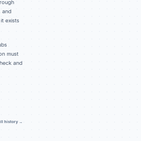
hrough
, and
t exists
ubs
ion must
check and
ll history →