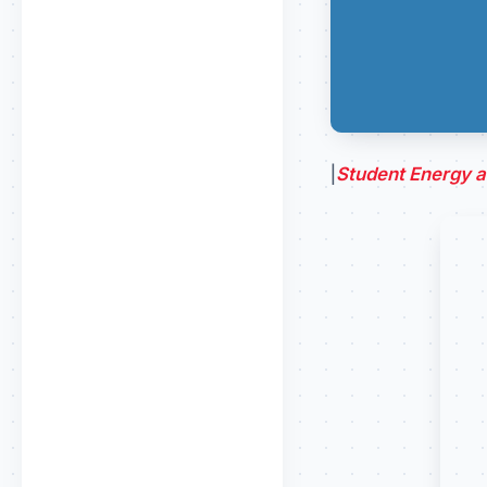
|
Student Energy at