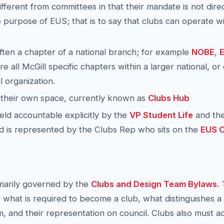
ifferent from committees in that their mandate is not direc
 purpose of EUS; that is to say that clubs can operate wi
ften a chapter of a national branch; for example
NOBE
,
re all McGill specific chapters within a larger national, or
l organization.
 their own space, currently known as
Clubs Hub
eld accountable explicitly by the
VP Student Life
and th
nd is represented by the Clubs Rep who sits on the
EUS C
marily governed by the
Clubs and Design Team Bylaws
. 
 what is required to become a club, what distinguishes a
, and their representation on council. Clubs also must a