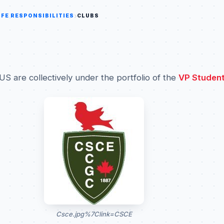
IFE RESPONSIBILITIES
CLUBS
US are collectively under the portfolio of the
VP Student
Csce.jpg%7Clink=CSCE