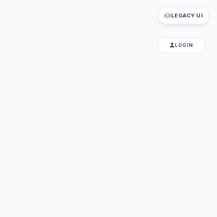
LEGACY UI
LOGIN