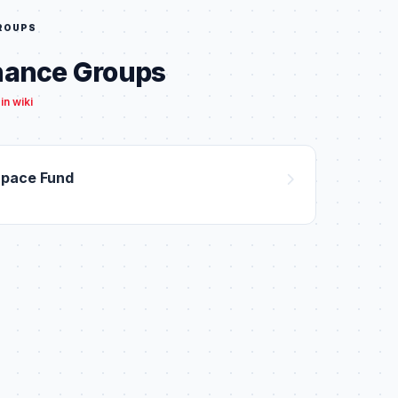
GROUPS
nance Groups
in wiki
Space Fund