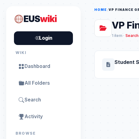
HOME
VP FINANCE 
EUS
wiki
VP Fi
1 item ·
Search 
Login
WIKI
Student 
Dashboard
All Folders
Search
Activity
BROWSE