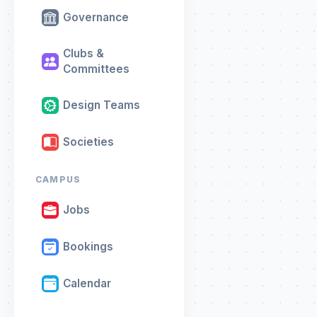
Governance
Clubs &
Committees
Design Teams
Societies
CAMPUS
Jobs
Bookings
Calendar