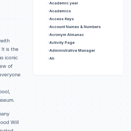
Academic year
Academics
Access Keys
Account Names & Numbers
Acronym Almanac
 with
Activity Page
It is the
Administrative Manager
s iconic
Ali
Few of
 everyone
pool,
useum.
 many
Good Will
ipated