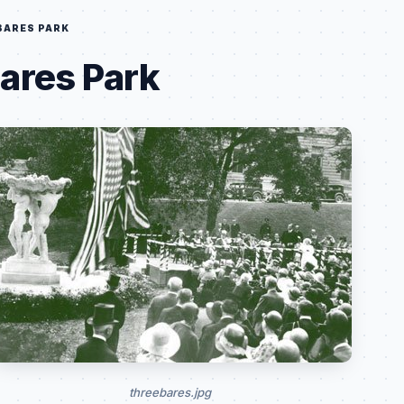
BARES PARK
ares Park
threebares.jpg