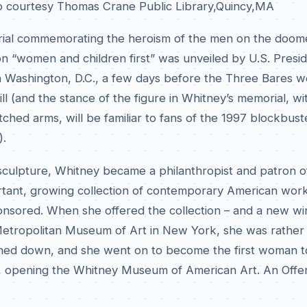
o courtesy Thomas Crane Public Library,Quincy,MA
rial commemorating the heroism of the men on the doom
on “women and children first” was unveiled by U.S. Presi
 Washington, D.C., a few days before the Three Bares w
l (and the stance of the figure in Whitney’s memorial, wit
tched arms, will be familiar to fans of the 1997 blockbus
).
 sculpture, Whitney became a philanthropist and patron o
ortant, growing collection of contemporary American wor
ponsored. When she offered the collection – and a new wi
 Metropolitan Museum of Art in New York, she was rather
rned down, and she went on to become the first woman t
, opening the Whitney Museum of American Art. An Offe