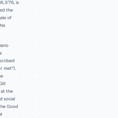
MLS’76, is
hed the
ale of
his
piano
s
escribed
r met”).
he
ill
at the
d social
 the Good
at