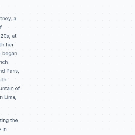
tney, a
f
20s, at
th her
e began
ench
d Paris,
uth
untain of
n Lima,
ting the
 in