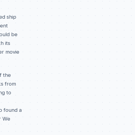
ed ship
dent
ould be
h its
ter movie
f the
ks from
ng to
o found a
r We