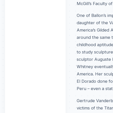
McGill’s Faculty o
One of Ballon’s i
daughter of the Va
America’s Gilded 
around the same t
childhood aptitud
to study sculpture
sculptor Auguste R
Whitney eventuall
America. Her scul
El Dorado done for
Peru – even a stat
Gertrude Vanderbi
victims of the Tit