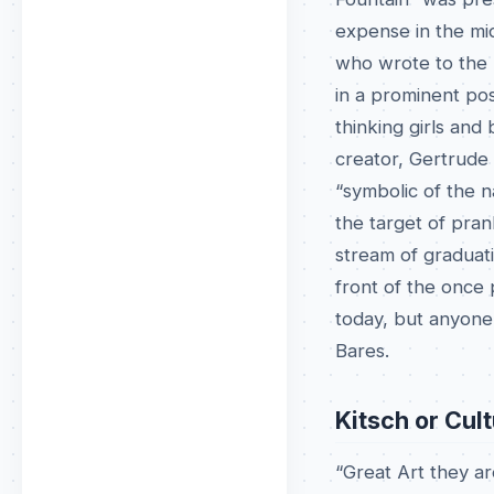
expense in the mi
who wrote to the M
in a prominent po
thinking girls and
creator, Gertrude 
“symbolic of the na
the target of pran
stream of graduati
front of the once
today, but anyone
Bares.
Kitsch or Cul
“Great Art they are