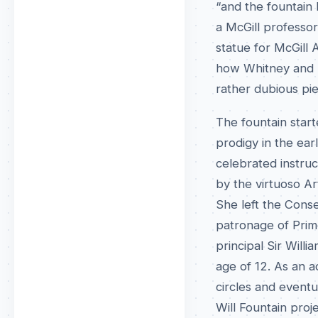
“and the fountain 
a McGill professo
statue for McGill 
how Whitney and h
rather dubious pie
The fountain start
prodigy in the ear
celebrated instruc
by the virtuoso Ar
She left the Cons
patronage of Prime
principal Sir Wil
age of 12. As an a
circles and eventu
Will Fountain proj