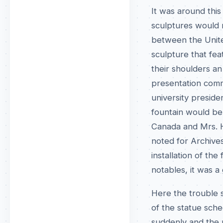
It was around this
sculptures would m
between the Unite
sculpture that fe
their shoulders a
presentation comm
university preside
fountain would be 
Canada and Mrs. Ha
noted for Archives
installation of th
notables, it was a
Here the trouble s
of the statue sch
suddenly and the 