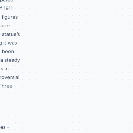
f 1911
 figures
pure-
 statue’s
g it was
as been
 a steady
s in
roversial
 Three
res –