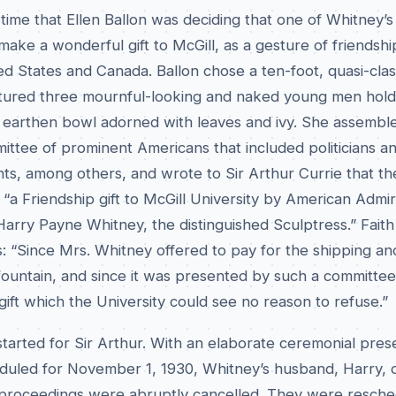
 time that Ellen Ballon was deciding that one of Whitney’s
ake a wonderful gift to McGill, as a gesture of friendshi
d States and Canada. Ballon chose a ten-foot, quasi-clas
atured three mournful-looking and naked young men hold
n earthen bowl adorned with leaves and ivy. She assembl
ittee of prominent Americans that included politicians a
nts, among others, and wrote to Sir Arthur Currie that th
“a Friendship gift to McGill University by American Admir
rry Payne Whitney, the distinguished Sculptress.” Faith 
: “Since Mrs. Whitney offered to pay for the shipping an
e fountain, and since it was presented by such a committee
 gift which the University could see no reason to refuse.”
tarted for Sir Arthur. With an elaborate ceremonial pres
eduled for November 1, 1930, Whitney’s husband, Harry, 
proceedings were abruptly cancelled. They were resche