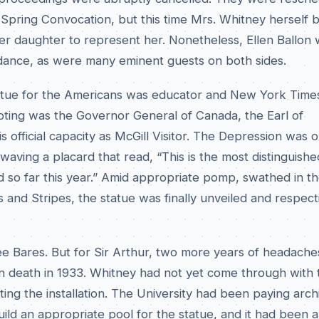
Spring Convocation, but this time Mrs. Whitney herself b
er daughter to represent her. Nonetheless, Ellen Ballon 
ndance, as were many eminent guests on both sides.
atue for the Americans was educator and New York Times
pting was the Governor General of Canada, the Earl of
s official capacity as McGill Visitor. The Depression was on
waving a placard that read, “This is the most distinguish
 so far this year.” Amid appropriate pomp, swathed in t
 and Stripes, the statue was finally unveiled and respect
ree Bares. But for Sir Arthur, two more years of headach
wn death in 1933. Whitney had not yet come through with 
ng the installation. The University had been paying arch
ild an appropriate pool for the statue, and it had been 