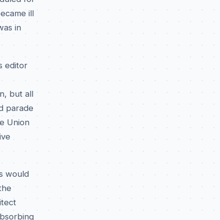
ecame ill
was in
 editor
, but all
ed parade
he Union
ive
es would
the
itect
absorbing