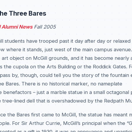
the Three Bares
l Alumni News
Fall 2005
l students have trooped past it day after day or relaxed
low where it stands, just west of the main campus avenue. 
art object on McGill grounds, and it has become nearly a
as the cupola on the Arts Building or the Roddick Gates. 
ass by, though, could tell you the story of the fountain
e Bares. There is no historical marker, no nameplate
benefactors – just a marble statue in a small octagonal 
e tree-lined dell that is overshadowed by the Redpath M
nce the Bares first came to McGill, the statue has meant
ple. For Sir Arthur Currie, McGill’s principal when the “
ented as a gift in 1930, it was an annoyance and unantic