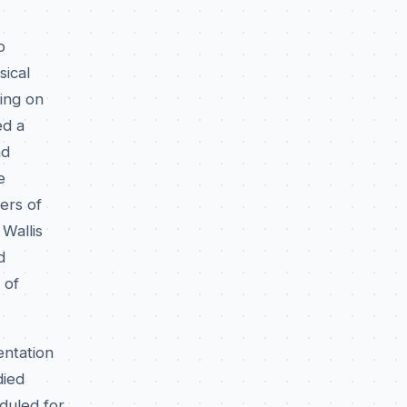
p
sical
ing on
ed a
nd
e
ers of
Wallis
d
 of
entation
died
duled for