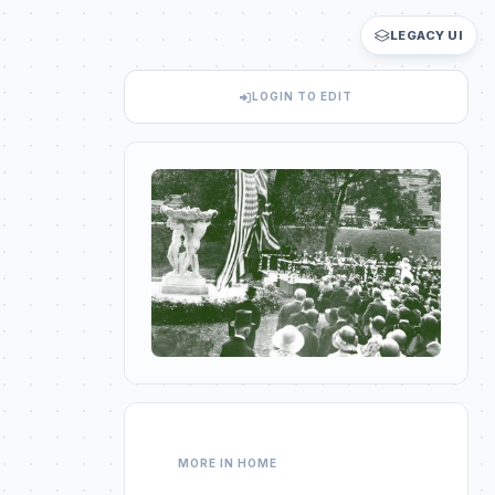
LEGACY UI
LOGIN TO EDIT
MORE IN HOME