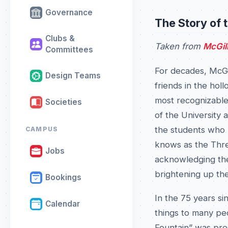
Governance
The Story of 
Clubs &
Taken from
McGil
Committees
For decades, McGil
Design Teams
friends in the hol
most recognizable 
Societies
of the University 
the students who p
CAMPUS
knows as the Thre
Jobs
acknowledging the 
brightening up th
Bookings
In the 75 years si
Calendar
things to many peo
Fountain” was pres