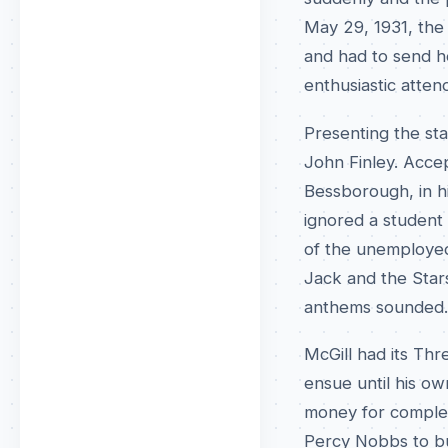
May 29, 1931, the 
and had to send h
enthusiastic atte
Presenting the st
John Finley. Acce
Bessborough, in hi
ignored a student 
of the unemployed
Jack and the Stars
anthems sounded.
McGill had its Th
ensue until his o
money for completi
Percy Nobbs to bu