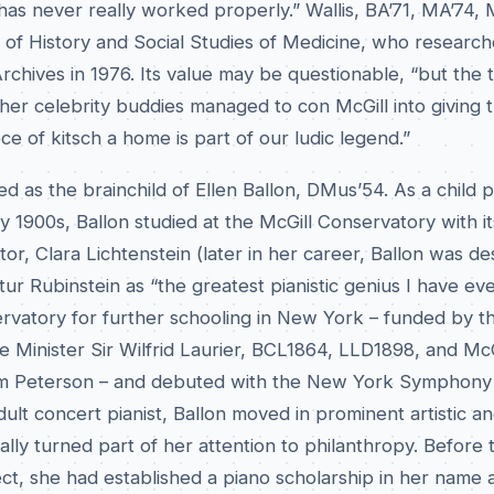
has never really worked properly.” Wallis, BA’71, MA’74, 
r of History and Social Studies of Medicine, who researc
Archives in 1976. Its value may be questionable, “but the t
er celebrity buddies managed to con McGill into giving t
ce of kitsch a home is part of our ludic legend.”
ed as the brainchild of Ellen Ballon, DMus’54. As a child 
ly 1900s, Ballon studied at the McGill Conservatory with it
tor, Clara Lichtenstein (later in her career, Ballon was d
tur Rubinstein as “the greatest pianistic genius I have eve
ervatory for further schooling in New York – funded by t
 Minister Sir Wilfrid Laurier, BCL1864, LLD1898, and McG
liam Peterson – and debuted with the New York Symphony 
dult concert pianist, Ballon moved in prominent artistic an
ally turned part of her attention to philanthropy. Before
ect, she had established a piano scholarship in her name 