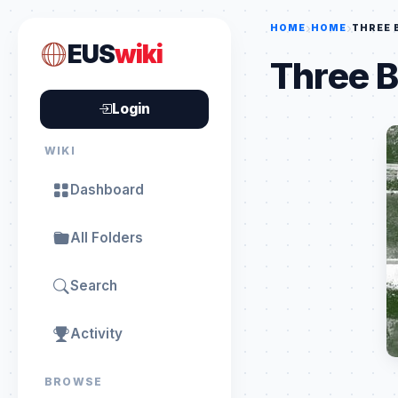
HOME
HOME
THREE 
EUS
wiki
Three B
Login
WIKI
Dashboard
All Folders
Search
Activity
BROWSE