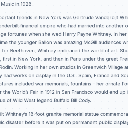
f Music in 1928.
mportant friends in New York was Gertrude Vanderbilt Whi
nderbilt financial empire who had married into another o
Age fortunes when she wed Harry Payne Whitney. In her 
ime the younger Ballon was amazing McGill audiences wi
e for Beethoven, Whitney embraced the world of art. Sh
, first in New York, and then in Paris under the great Fr
odin. Working in her own studios in Greenwich Village an
y had works on display in the U.S., Spain, France and So
ptures included war memorials, fountains – her ornate Fo
 the World’s Fair in 1912 in San Francisco would end up i
ue of Wild West legend Buffalo Bill Cody.
lt Whitney’s 18-foot granite memorial statue commemora
anic disaster before it was put on permanent public display