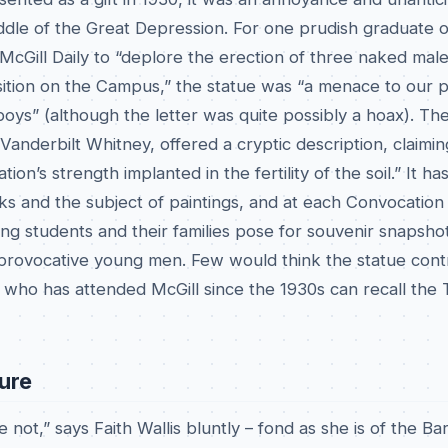
ddle of the Great Depression. For one prudish graduate o
cGill Daily to “deplore the erection of three naked male
sition on the Campus,” the statue was “a menace to our 
 boys” (although the letter was quite possibly a hoax). The
Vanderbilt Whitney, offered a cryptic description, claimin
tion’s strength implanted in the fertility of the soil.” It h
ks and the subject of paintings, and at each Convocation
ng students and their families pose for souvenir snapshot
 provocative young men. Few would think the statue cont
 who has attended McGill since the 1930s can recall the
ture
 not,” says Faith Wallis bluntly – fond as she is of the Ba