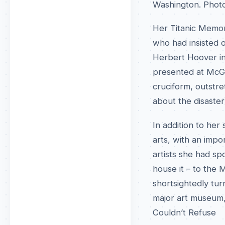
Washington. Phot
Her Titanic Memo
who had insisted 
Herbert Hoover in
presented at McGil
cruciform, outstre
about the disaster
In addition to her
arts, with an imp
artists she had s
house it – to the
shortsightedly tu
major art museum
Couldn’t Refuse