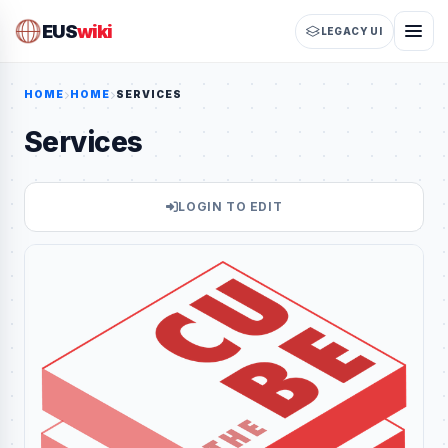
EUS
wiki
LEGACY UI
HOME
HOME
SERVICES
Services
LOGIN TO EDIT