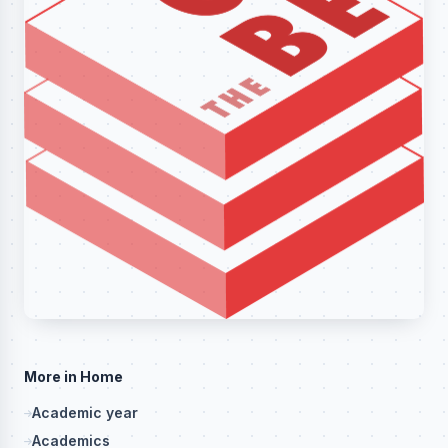
More in Home
Academic year
Academics