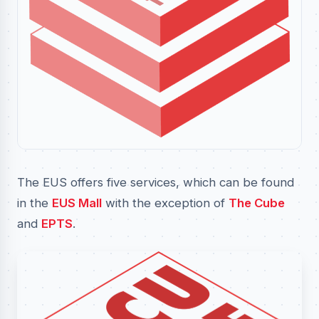
The EUS offers five services, which can be found
in the
EUS Mall
with the exception of
The Cube
and
EPTS
.