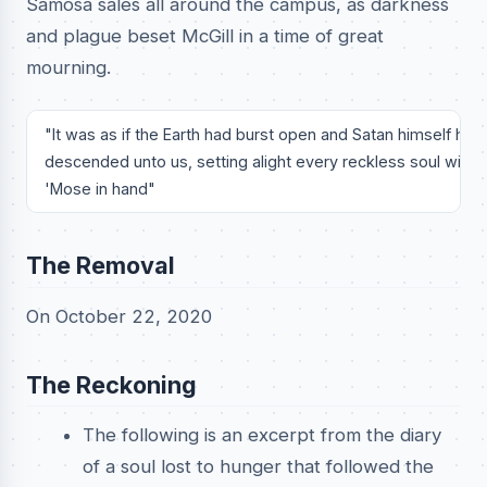
Samosa sales all around the campus, as darkness
and plague beset McGill in a time of great
mourning.
"It was as if the Earth had burst open and Satan himself hath
descended unto us, setting alight every reckless soul with 
'Mose in hand"
The Removal
On October 22, 2020
The Reckoning
The following is an excerpt from the diary
of a soul lost to hunger that followed the