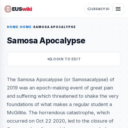
EUS
wiki
LEGACY UI
HOME
HOME
SAMOSA APOCALYPSE
Samosa Apocalypse
LOGIN TO EDIT
The Samosa Apocalypse (or Samosacalypse) of
2019 was an epoch-making event of great pain
and suffering which threatened to shake the very
foundations of what makes a regular student a
McGillite. The horrendous catastrophe, which
occurred on Oct 22 2020, led to the closure of