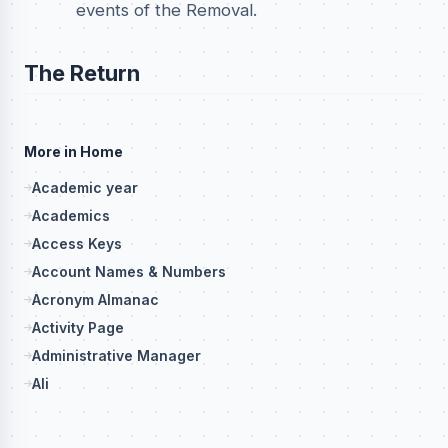
events of the Removal.
The Return
More in Home
Academic year
Academics
Access Keys
Account Names & Numbers
Acronym Almanac
Activity Page
Administrative Manager
Ali