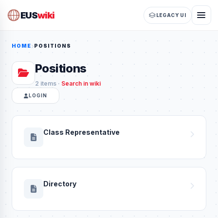
EUS
wiki
LEGACY UI
HOME
POSITIONS
Positions
2 items ·
Search in wiki
LOGIN
Class Representative
Directory