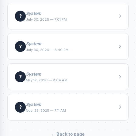
System
?
July 30, 2026 — 7:01 PM
System
?
July 30, 2026 — 6:40 PM
System
?
May 12, 2026 — 8:04 AM
System
?
Nov. 23, 2025 — 7:11 AM
← Back to page