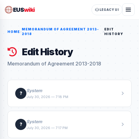
EUS
wiki
LEGACY UI
MEMORANDUM OF AGREEMENT 2013-
EDIT
HOME
2018
HISTORY
Edit History
Memorandum of Agreement 2013-2018
System
?
July 30, 2026 — 7:18 PM
System
?
July 30, 2026 — 7:17 PM