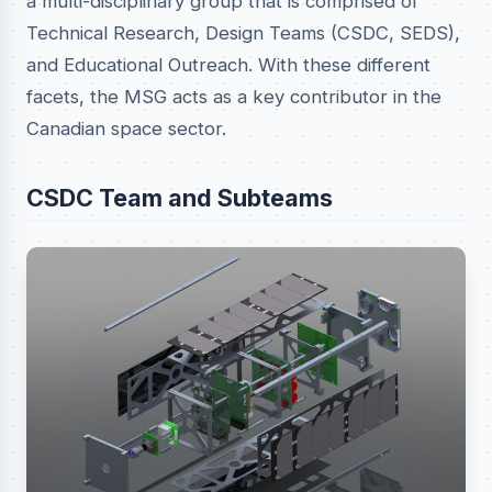
a multi-disciplinary group that is comprised of
Technical Research, Design Teams (CSDC, SEDS),
and Educational Outreach. With these different
facets, the MSG acts as a key contributor in the
Canadian space sector.
CSDC Team and Subteams