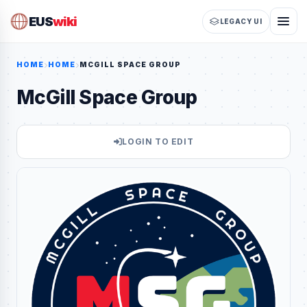
EUS
wiki
LEGACY UI
HOME
HOME
MCGILL SPACE GROUP
McGill Space Group
LOGIN TO EDIT