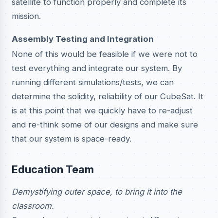
satellite to function properly and complete its
mission.
Assembly Testing and Integration
None of this would be feasible if we were not to
test everything and integrate our system. By
running different simulations/tests, we can
determine the solidity, reliability of our CubeSat. It
is at this point that we quickly have to re-adjust
and re-think some of our designs and make sure
that our system is space-ready.
Education Team
Demystifying outer space, to bring it into the
classroom.