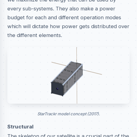
every sub-systems. They also make a power
budget for each and different operation modes
which will dictate how power gets distributed over
the different elements.
StarTrackr model concept (2017).
Structural
The skeleton of our satellite is a crucial part of the