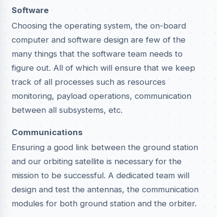
Software
Choosing the operating system, the on-board
computer and software design are few of the
many things that the software team needs to
figure out. All of which will ensure that we keep
track of all processes such as resources
monitoring, payload operations, communication
between all subsystems, etc.
Communications
Ensuring a good link between the ground station
and our orbiting satellite is necessary for the
mission to be successful. A dedicated team will
design and test the antennas, the communication
modules for both ground station and the orbiter.