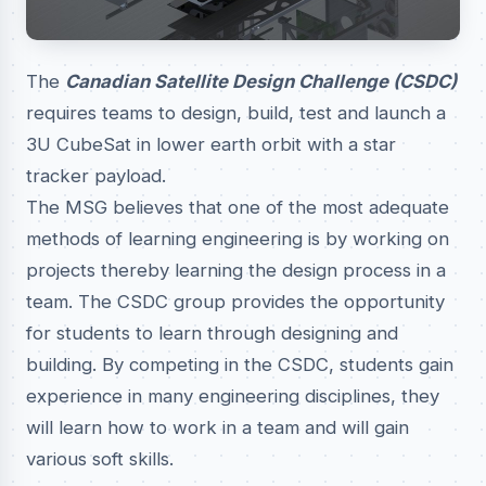
The
Canadian Satellite Design Challenge (CSDC)
requires teams to design, build, test and launch a
3U CubeSat in lower earth orbit with a star
tracker payload.
The MSG believes that one of the most adequate
methods of learning engineering is by working on
projects thereby learning the design process in a
team. The CSDC group provides the opportunity
for students to learn through designing and
building. By competing in the CSDC, students gain
experience in many engineering disciplines, they
will learn how to work in a team and will gain
various soft skills.