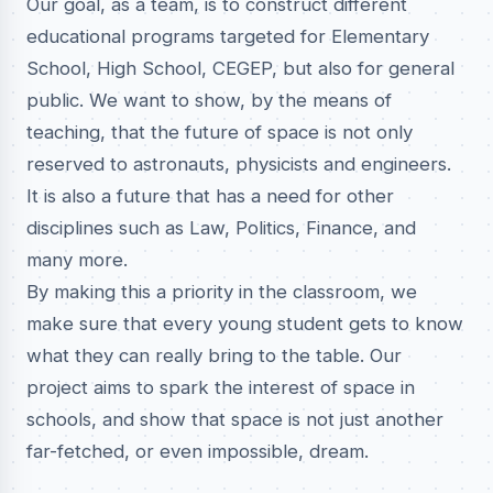
Our goal, as a team, is to construct different
educational programs targeted for Elementary
School, High School, CEGEP, but also for general
public. We want to show, by the means of
teaching, that the future of space is not only
reserved to astronauts, physicists and engineers.
It is also a future that has a need for other
disciplines such as Law, Politics, Finance, and
many more.
By making this a priority in the classroom, we
make sure that every young student gets to know
what they can really bring to the table. Our
project aims to spark the interest of space in
schools, and show that space is not just another
far-fetched, or even impossible, dream.