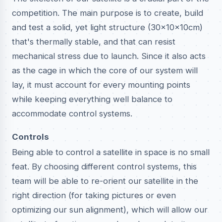
competition. The main purpose is to create, build
and test a solid, yet light structure (30x10x10cm)
that's thermally stable, and that can resist
mechanical stress due to launch. Since it also acts
as the cage in which the core of our system will
lay, it must account for every mounting points
while keeping everything well balance to
accommodate control systems.
Controls
Being able to control a satellite in space is no small
feat. By choosing different control systems, this
team will be able to re-orient our satellite in the
right direction (for taking pictures or even
optimizing our sun alignment), which will allow our