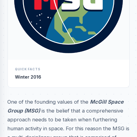
QUICK FACTS
Winter 2016
One of the founding values of the
McGill Space
Group (MSG)
is the belief that a comprehensive
approach needs to be taken when furthering
human activity in space. For this reason the MSG is