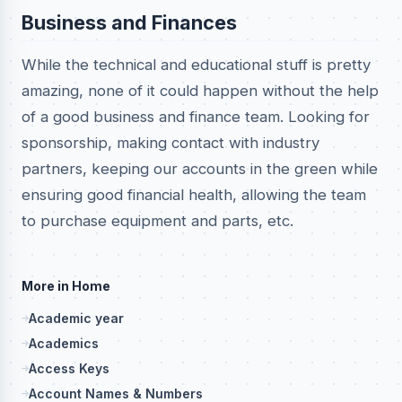
Business and Finances
While the technical and educational stuff is pretty
amazing, none of it could happen without the help
of a good business and finance team. Looking for
sponsorship, making contact with industry
partners, keeping our accounts in the green while
ensuring good financial health, allowing the team
to purchase equipment and parts, etc.
More in Home
Academic year
Academics
Access Keys
Account Names & Numbers