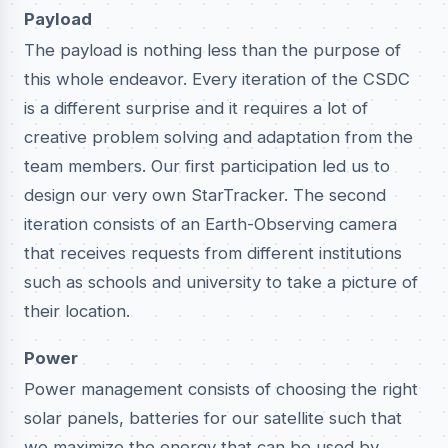
Payload
The payload is nothing less than the purpose of
this whole endeavor. Every iteration of the CSDC
is a different surprise and it requires a lot of
creative problem solving and adaptation from the
team members. Our first participation led us to
design our very own StarTracker. The second
iteration consists of an Earth-Observing camera
that receives requests from different institutions
such as schools and university to take a picture of
their location.
Power
Power management consists of choosing the right
solar panels, batteries for our satellite such that
we maximize the energy that can be used by