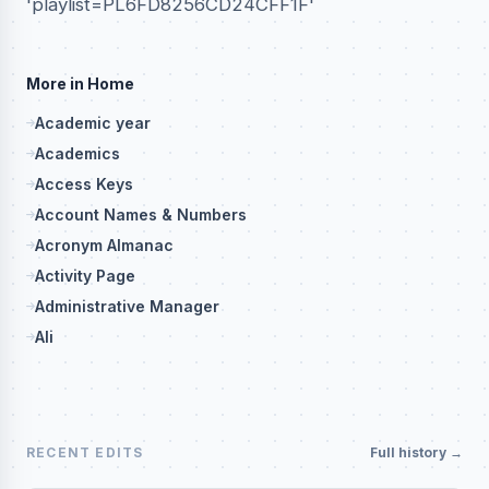
'playlist=PL6FD8256CD24CFF1F'
More in Home
Academic year
Academics
Access Keys
Account Names & Numbers
Acronym Almanac
Activity Page
Administrative Manager
Ali
RECENT EDITS
Full history →