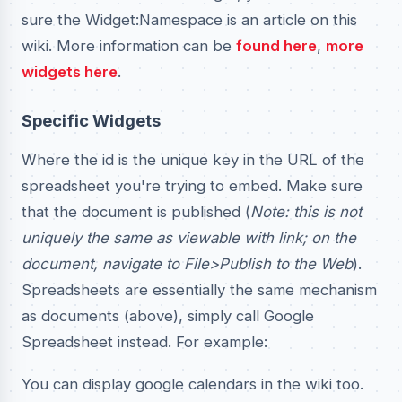
sure the Widget:Namespace is an article on this
wiki. More information can be
found here
,
more
widgets here
.
Specific Widgets
Where the id is the unique key in the URL of the
spreadsheet you're trying to embed. Make sure
that the document is published (
Note: this is not
uniquely the same as viewable with link; on the
document, navigate to File>Publish to the Web
).
Spreadsheets are essentially the same mechanism
as documents (above), simply call Google
Spreadsheet instead. For example:
You can display google calendars in the wiki too.