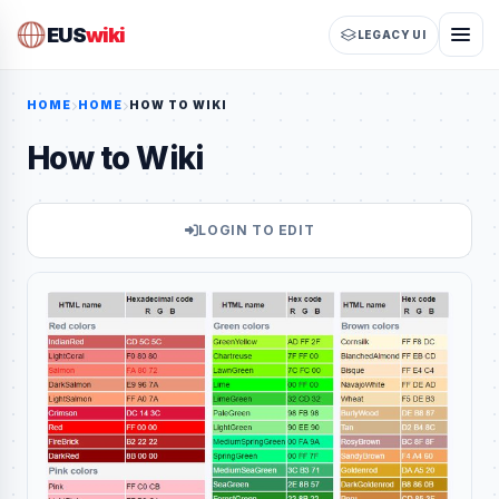
EUS
wiki
LEGACY UI
HOME
HOME
HOW TO WIKI
How to Wiki
LOGIN TO EDIT