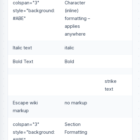
colspan="3"
Character
style="background:
(inline)
#ABE"
formatting –
applies
anywhere
Italic text
italic
Bold Text
Bold
strike
text
Escape wiki
no markup
markup
colspan="3"
Section
style="background:
Formatting
#ABE"