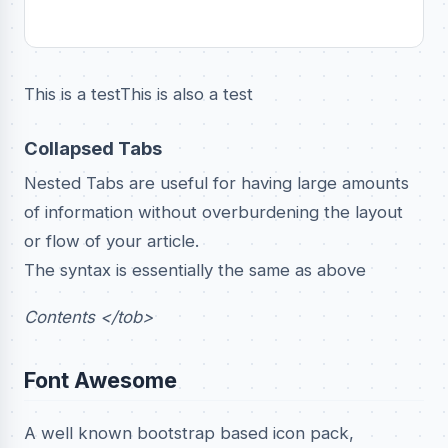
This is a testThis is also a test
Collapsed Tabs
Nested Tabs are useful for having large amounts
of information without overburdening the layout
or flow of your article.
The syntax is essentially the same as above
Contents </tob>
Font Awesome
A well known bootstrap based icon pack,