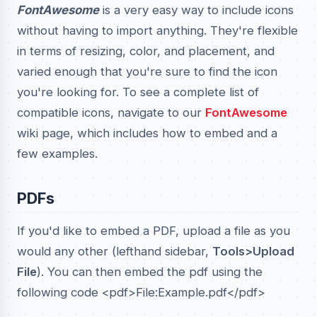
FontAwesome
is a very easy way to include icons
without having to import anything. They're flexible
in terms of resizing, color, and placement, and
varied enough that you're sure to find the icon
you're looking for. To see a complete list of
compatible icons, navigate to our
FontAwesome
wiki page, which includes how to embed and a
few examples.
PDFs
If you'd like to embed a PDF, upload a file as you
would any other (lefthand sidebar,
Tools>Upload
File
). You can then embed the pdf using the
following code <pdf>File:Example.pdf</pdf>