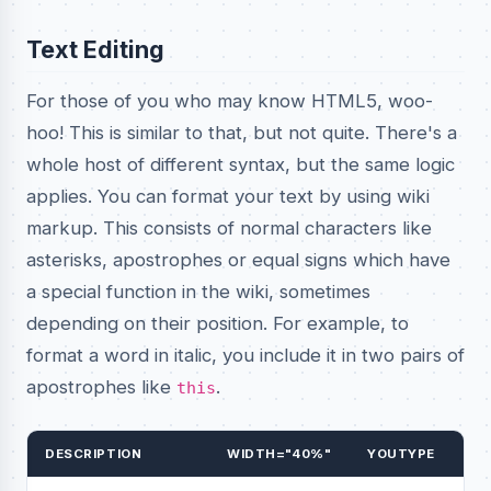
Text Editing
For those of you who may know HTML5, woo-
hoo! This is similar to that, but not quite. There's a
whole host of different syntax, but the same logic
applies. You can format your text by using wiki
markup. This consists of normal characters like
asterisks, apostrophes or equal signs which have
a special function in the wiki, sometimes
depending on their position. For example, to
format a word in italic, you include it in two pairs of
apostrophes like
.
this
DESCRIPTION
WIDTH="40%"
YOUTYPE
WI