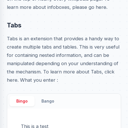
learn more about infoboxes, please go here.
Tabs
Tabs is an extension that provides a handy way to
create multiple tabs and tables. This is very useful
for containing nested information, and can be
manipulated depending on your understanding of
the mechanism. To learn more about Tabs, click
here. What you enter :
Bingo
Bango
This is a test