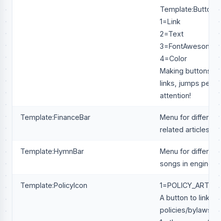
Template:Button
1=Link
2=Text
3=FontAwesome
4=Color
Making buttons in
links, jumps peop
attention!
Template:FinanceBar
Menu for different 
related articles.
Template:HymnBar
Menu for different
songs in engineeri
Template:PolicyIcon
1=POLICY_ARTICL
A button to link to
policies/bylaws/co