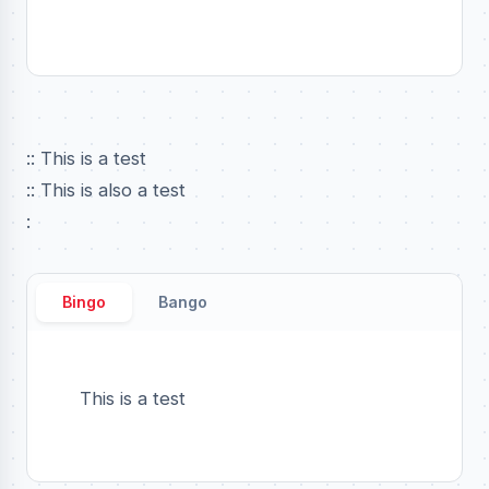
:: This is a test
:: This is also a test
:
Bingo
Bango
This is a test