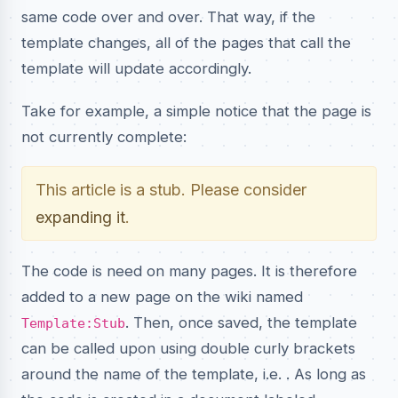
same code over and over. That way, if the
template changes, all of the pages that call the
template will update accordingly.
Take for example, a simple notice that the page is
not currently complete:
This article is a stub. Please consider
expanding it
.
The code is need on many pages. It is therefore
added to a new page on the wiki named
. Then, once saved, the template
Template:Stub
can be called upon using double curly brackets
around the name of the template, i.e.
. As long as