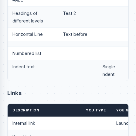
Headings of
Test 2
different levels
Horizontal Line
Text before
Numbered list
Indent text
:Single
indent
Links
DESCRIPTION
YOU TYPE
YOU GET
Internal link
Launchp