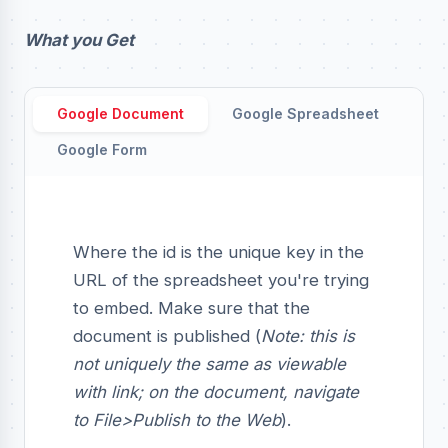
What you Get
Google Document
Google Spreadsheet
Google Form
Where the id is the unique key in the
URL of the spreadsheet you're trying
to embed. Make sure that the
document is published (
Note: this is
not uniquely the same as viewable
with link; on the document, navigate
to File>Publish to the Web
).