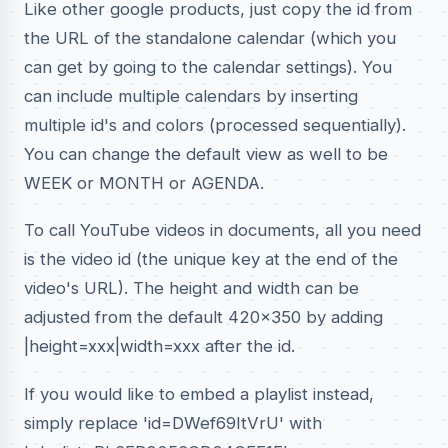
Like other google products, just copy the id from
the URL of the standalone calendar (which you
can get by going to the calendar settings). You
can include multiple calendars by inserting
multiple id's and colors (processed sequentially).
You can change the default view as well to be
WEEK or MONTH or AGENDA.
To call YouTube videos in documents, all you need
is the video id (the unique key at the end of the
video's URL). The height and width can be
adjusted from the default 420x350 by adding
|height=xxx|width=xxx after the id.
If you would like to embed a playlist instead,
simply replace 'id=DWef69ItVrU' with