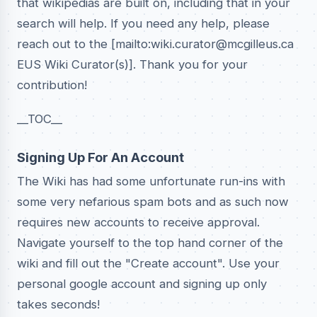
that wikipedias are built on, including that in your
search will help. If you need any help, please
reach out to the [mailto:wiki.curator@mcgilleus.ca
EUS Wiki Curator(s)]. Thank you for your
contribution!
__TOC__
Signing Up For An Account
The Wiki has had some unfortunate run-ins with
some very nefarious spam bots and as such now
requires new accounts to receive approval.
Navigate yourself to the top hand corner of the
wiki and fill out the "Create account". Use your
personal google account and signing up only
takes seconds!