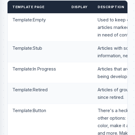
TEMPLATE PAGE
DISPLAY
DESCRIPTION
Template:Empty
Used to keep desi
articles marked cr
in need of content
Template:Stub
Articles with som
information, need
Template:In Progress
Articles that are c
being developed.
Template:Retired
Articles of groups
since retired.
Template:Button
There's a heck of 
other options: cha
color, make it an in
and more. Make su