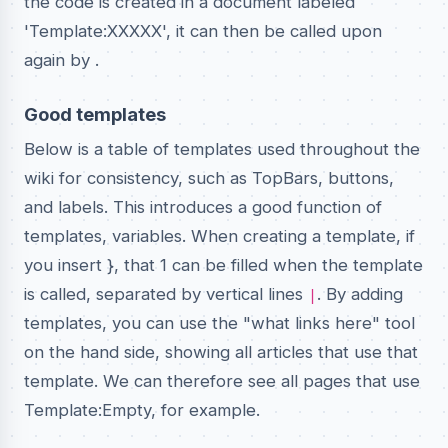
the code is created in a document labeled
'Template:XXXXX', it can then be called upon
again by
.
Good templates
Below is a table of templates used throughout the
wiki for consistency, such as TopBars, buttons,
and labels. This introduces a good function of
templates, variables. When creating a template, if
you insert }, that 1 can be filled when the template
is called, separated by vertical lines
. By adding
|
templates, you can use the "what links here" tool
on the hand side, showing all articles that use that
template. We can therefore see all pages that use
Template:Empty, for example.