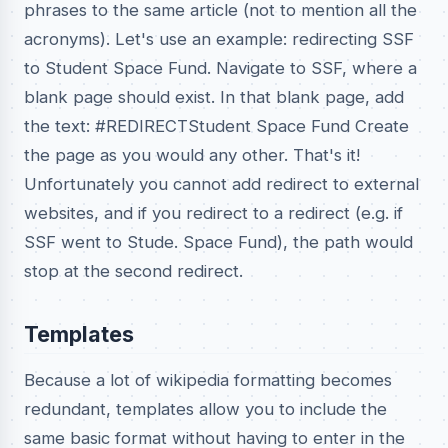
phrases to the same article (not to mention all the
acronyms). Let's use an example: redirecting SSF
to Student Space Fund. Navigate to SSF, where a
blank page should exist. In that blank page, add
the text: #REDIRECTStudent Space Fund Create
the page as you would any other. That's it!
Unfortunately you cannot add redirect to external
websites, and if you redirect to a redirect (e.g. if
SSF went to Stude. Space Fund), the path would
stop at the second redirect.
Templates
Because a lot of wikipedia formatting becomes
redundant, templates allow you to include the
same basic format without having to enter in the