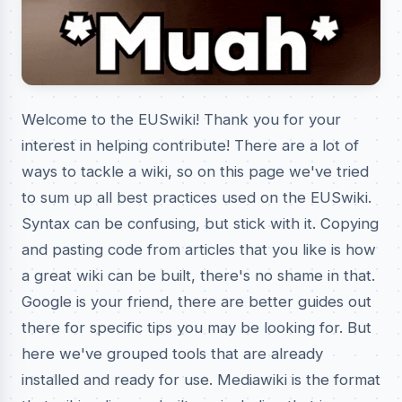
Welcome to the EUSwiki! Thank you for your
interest in helping contribute! There are a lot of
ways to tackle a wiki, so on this page we've tried
to sum up all best practices used on the EUSwiki.
Syntax can be confusing, but stick with it. Copying
and pasting code from articles that you like is how
a great wiki can be built, there's no shame in that.
Google is your friend, there are better guides out
there for specific tips you may be looking for. But
here we've grouped tools that are already
installed and ready for use. Mediawiki is the format