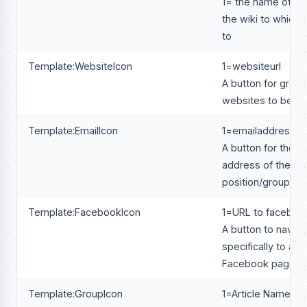
1= the name of the
the wiki to which i
to
Template:WebsiteIcon
1=websiteurl
A button for group
websites to be a
Template:EmailIcon
1=emailaddress@
A button for the e
address of the
position/group
Template:FacebookIcon
1=URL to faceboo
A button to naviga
specifically to a g
Facebook page.
Template:GroupIcon
1=Article Name of