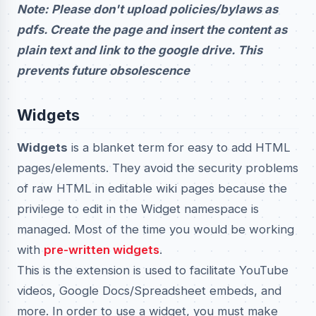
Note: Please don't upload policies/bylaws as
pdfs. Create the page and insert the content as
plain text and link to the google drive. This
prevents future obsolescence
Widgets
Widgets
is a blanket term for easy to add HTML
pages/elements. They avoid the security problems
of raw HTML in editable wiki pages because the
privilege to edit in the Widget namespace is
managed. Most of the time you would be working
with
pre-written widgets
.
This is the extension is used to facilitate YouTube
videos, Google Docs/Spreadsheet embeds, and
more. In order to use a widget, you must make