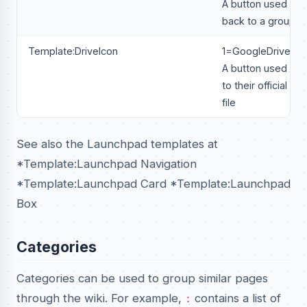
A button used to li
back to a groups W
Template:DriveIcon
1=GoogleDrive Lin
A button used to li
to their official go
file
See also the Launchpad templates at
*Template:Launchpad Navigation
*Template:Launchpad Card *Template:Launchpad
Box
Categories
Categories can be used to group similar pages
through the wiki. For example,
contains a list of
: