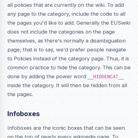
all policies that are currently on the wiki. To add
any page to the category, include the code
to all
the pages you'd like to add. Generally the EUSwiki
does not include the categories on the page
themselves, as there's normally a disambiguation
page; that is to say, we'd prefer people navigate
to Policies instead of the category page. Thus, it is
common practice to hide the category. This can be
done by adding the power word
__HIDDENCAT__
inside the category. It will then be hidden from all
the pages.
Infoboxes
Infoboxes are the iconic boxes that can be seen
on the top of nearly every wikipedia page. To