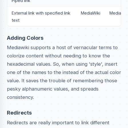
Piped link
External link with specified link
MediaWiki
MediaWik
text
Adding Colors
Mediawiki supports a host of vernacular terms to
colorize content without needing to know the
hexadecimal values. So, when using 'style', insert
one of the names to the instead of the actual color
value. It saves the trouble of remembering those
pesky alphanumeric values, and spreads
consistency.
Redirects
Redirects are really important to link different