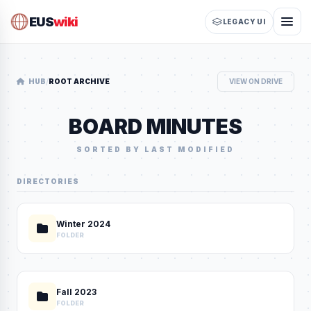
EUS
wiki
LEGACY UI
/
HUB
ROOT ARCHIVE
VIEW ON DRIVE
BOARD MINUTES
SORTED BY LAST MODIFIED
DIRECTORIES
Winter 2024
FOLDER
Fall 2023
FOLDER