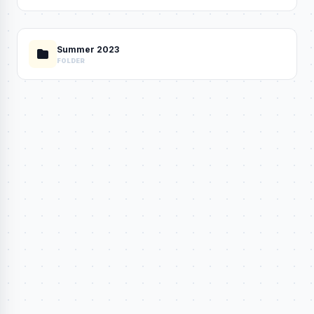
Summer 2023
FOLDER