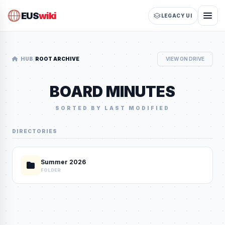
EUS
wiki
LEGACY UI
/
HUB
ROOT ARCHIVE
VIEW ON DRIVE
BOARD MINUTES
SORTED BY LAST MODIFIED
DIRECTORIES
Summer 2026
FOLDER