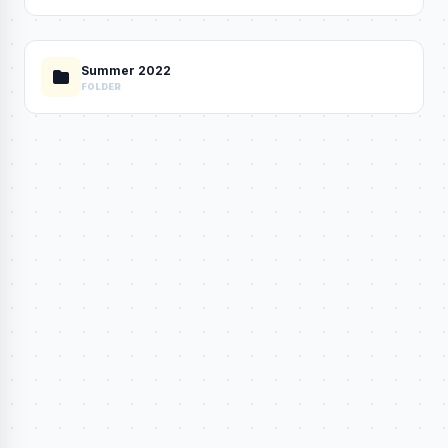
Summer 2022
FOLDER