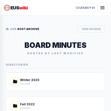
EUS
wiki
LEGACY UI
/
HUB
ROOT ARCHIVE
VIEW ON DRIVE
BOARD MINUTES
SORTED BY LAST MODIFIED
DIRECTORIES
Winter 2023
FOLDER
Fall 2022
FOLDER