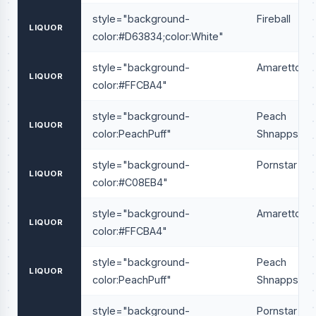
style="background-
Fireball
LIQUOR
color:#D63834;color:White"
style="background-
Amaretto
LIQUOR
color:#FFCBA4"
style="background-
Peach
LIQUOR
color:PeachPuff"
Shnapps
style="background-
Pornstar
LIQUOR
color:#C08EB4"
style="background-
Amaretto
LIQUOR
color:#FFCBA4"
style="background-
Peach
LIQUOR
color:PeachPuff"
Shnapps
style="background-
Pornstar