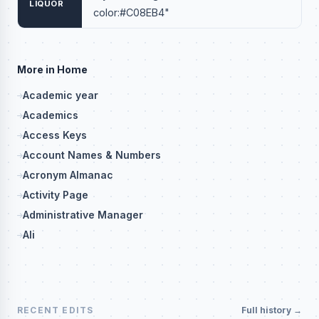
LIQUOR
color:#C08EB4"
More in Home
Academic year
Academics
Access Keys
Account Names & Numbers
Acronym Almanac
Activity Page
Administrative Manager
Ali
RECENT EDITS
Full history →