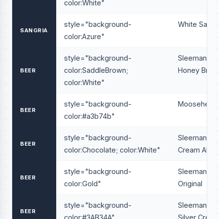
color:White"
style="background-
White Sangr
SANGRIA
color:Azure"
style="background-
Sleeman
color:SaddleBrown;
Honey Brow
BEER
color:White"
style="background-
Moosehead
BEER
color:#a3b74b"
style="background-
Sleeman
BEER
color:Chocolate; color:White"
Cream Ale
style="background-
Sleeman
BEER
color:Gold"
Original
style="background-
Sleeman
BEER
color:#3AB34A"
Silver Creek