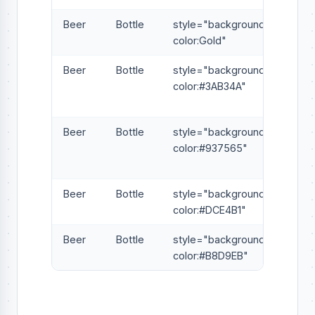
Beer
Bottle
style="background-
color:Gold"
Beer
Bottle
style="background-
color:#3AB34A"
Beer
Bottle
style="background-
color:#937565"
Beer
Bottle
style="background-
color:#DCE4B1"
Beer
Bottle
style="background-
color:#B8D9EB"