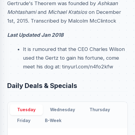
Gertrude's Theorem was founded by
Ashkaan
Mohtashami
and
Michael Kratsios
on December
1st, 2015. Transcribed by Malcolm McClintock
Last Updated Jan 2018
It is rumoured that the CEO Charles Wilson
used the Gertz to gain his fortune, come
meet his dog at: tinyurl.com/n4fo2kfw
Daily Deals & Specials
Tuesday
Wednesday
Thursday
Friday
B-Week