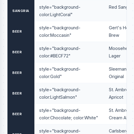
style="background-
Red Sangria
SANGRIA
color:LightCoral"
style="background-
Gert's Hous
BEER
color:Moccasin"
Brew
style="background-
Moosehead
BEER
color:#BECF72"
Lager
style="background-
Sleeman
BEER
color:Gold"
Original
style="background-
St. Ambrois
BEER
color:LightSalmon"
Apricot
style="background-
St. Ambrois
BEER
color:Chocolate; color:White"
Cream Ale
style="background-
Carlsberg