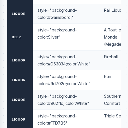
style="background-
Rail Liquor
LIQUOR
color:#Gainsboro;"
style="background-
A Tout le
color:Silver"
Monde
BEER
(Megadeath
style="background-
Fireball
LIQUOR
color:#D63834;color:White"
style="background-
Rum
LIQUOR
color:#9d702e;color:White"
style="background-
Southern
LIQUOR
color:#96211c; color:White"
Comfort
style="background-
Triple Sec
LIQUOR
color:#FFD7B5"