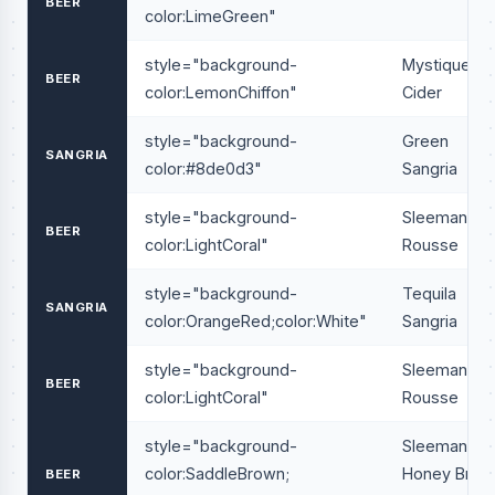
BEER
color:LimeGreen"
style="background-
Mystique
BEER
color:LemonChiffon"
Cider
style="background-
Green
SANGRIA
color:#8de0d3"
Sangria
style="background-
Sleeman
BEER
color:LightCoral"
Rousse
style="background-
Tequila
SANGRIA
color:OrangeRed;color:White"
Sangria
style="background-
Sleeman
BEER
color:LightCoral"
Rousse
style="background-
Sleeman
color:SaddleBrown;
Honey Brow
BEER