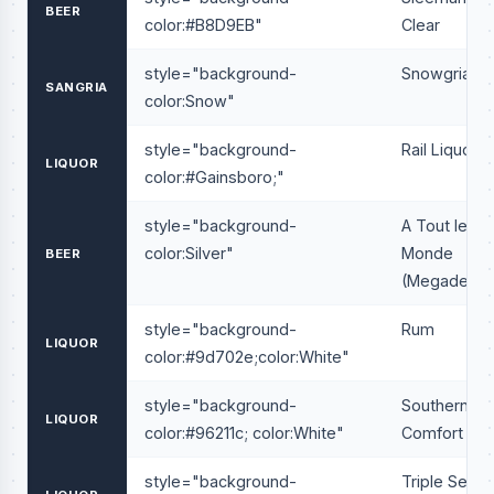
BEER
color:#B8D9EB"
Clear
style="background-
Snowgria
SANGRIA
color:Snow"
style="background-
Rail Liquor
LIQUOR
color:#Gainsboro;"
style="background-
A Tout le
color:Silver"
Monde
BEER
(Megadeath
style="background-
Rum
LIQUOR
color:#9d702e;color:White"
style="background-
Southern
LIQUOR
color:#96211c; color:White"
Comfort
style="background-
Triple Sec