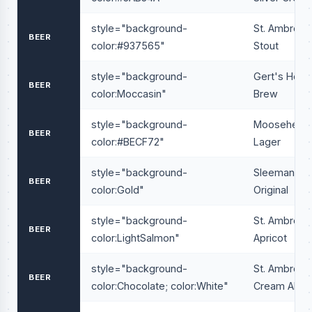
style="background-
St. Ambrois
BEER
color:#937565"
Stout
style="background-
Gert's Hous
BEER
color:Moccasin"
Brew
style="background-
Moosehead
BEER
color:#BECF72"
Lager
style="background-
Sleeman
BEER
color:Gold"
Original
style="background-
St. Ambrois
BEER
color:LightSalmon"
Apricot
style="background-
St. Ambrois
BEER
color:Chocolate; color:White"
Cream Ale