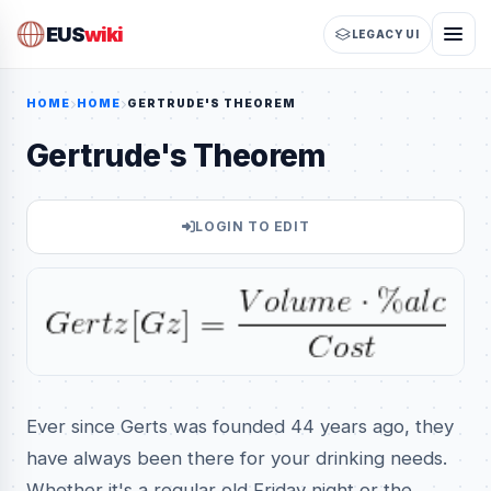
EUS
wiki
LEGACY UI
HOME
HOME
GERTRUDE'S THEOREM
Gertrude's Theorem
LOGIN TO EDIT
Ever since Gerts was founded 44 years ago, they
have always been there for your drinking needs.
Whether it's a regular old Friday night or the