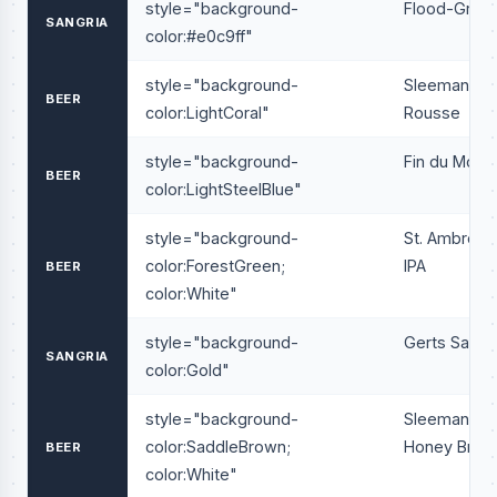
style="background-
Flood-Gria
SANGRIA
color:#e0c9ff"
style="background-
Sleeman
BEER
color:LightCoral"
Rousse
style="background-
Fin du Mond
BEER
color:LightSteelBlue"
style="background-
St. Ambrois
color:ForestGreen;
IPA
BEER
color:White"
style="background-
Gerts Sangr
SANGRIA
color:Gold"
style="background-
Sleeman
color:SaddleBrown;
Honey Brow
BEER
color:White"