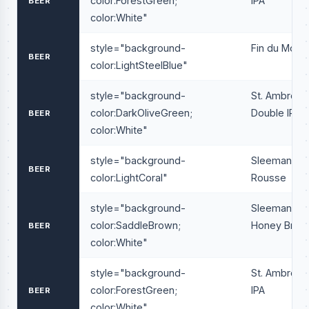
color:ForestGreen;
IPA
BEER
color:White"
style="background-
Fin du Mond
BEER
color:LightSteelBlue"
style="background-
St. Ambrois
color:DarkOliveGreen;
Double IPA
BEER
color:White"
style="background-
Sleeman
BEER
color:LightCoral"
Rousse
style="background-
Sleeman
color:SaddleBrown;
Honey Brow
BEER
color:White"
style="background-
St. Ambrois
color:ForestGreen;
IPA
BEER
color:White"