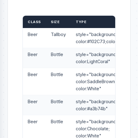
CLASS
SIZE
TYPE
Beer
Tallboy
style="background-
color:#102C73;color:White"
Beer
Bottle
style="background-
color:LightCoral"
Beer
Bottle
style="background-
color:SaddleBrown;
color:White"
Beer
Bottle
style="background-
color:#a3b74b"
Beer
Bottle
style="background-
color:Chocolate;
color:White"