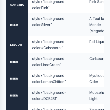
style="background-
Pink Sangria
SANGRIA
color:Pink"
style="background-
A Tout le
color:Silver"
Monde
BEER
(Megadeath
style="background-
Rail Liquor
LIQUOR
color:#Gainsboro;"
style="background-
Carlsberg
BEER
color:LimeGreen"
style="background-
Mystique
BEER
color:LemonChiffon"
Cider
style="background-
Moosehead
BEER
color:#DCE4B1"
Light
style="background-
Sleeman