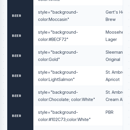
style="background-
Gert's Hous
BEER
color:Moccasin"
Brew
style="background-
Moosehead
BEER
color:#BECF72"
Lager
style="background-
Sleeman
BEER
color:Gold"
Original
style="background-
St. Ambrois
BEER
color:LightSalmon"
Apricot
style="background-
St. Ambrois
BEER
color:Chocolate; color:White"
Cream Ale
style="background-
PBR
BEER
color:#102C73;color:White"