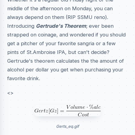
middle of the afternoon on Monday, you can
always depend on them (RIP SSMU reno).
Introducing
Gertrude's Theorem
; ever been
strapped on coinage, and wondered if you should
get a pitcher of your favorite sangria or a few
pints of St.Ambroise IPA, but can't decide?
Gertrude's theorem calculates the the amount of
alcohol per dollar you get when purchasing your
favorite drink.
<>
Gerts_eq.gif