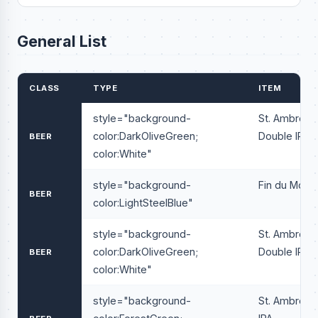
General List
CLASS
TYPE
ITEM
style="background-
St. Ambrois
color:DarkOliveGreen;
Double IPA
BEER
color:White"
style="background-
Fin du Mond
BEER
color:LightSteelBlue"
style="background-
St. Ambrois
color:DarkOliveGreen;
Double IPA
BEER
color:White"
style="background-
St. Ambrois