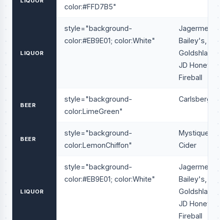
LIQUOR
color:#FFD7B5"
style="background-
Jagermeiste
color:#EB9E01; color:White"
Bailey's,
Goldshlager
LIQUOR
JD Honey,
Fireball
style="background-
Carlsberg
BEER
color:LimeGreen"
style="background-
Mystique
BEER
color:LemonChiffon"
Cider
style="background-
Jagermeiste
color:#EB9E01; color:White"
Bailey's,
Goldshlager
LIQUOR
JD Honey,
Fireball