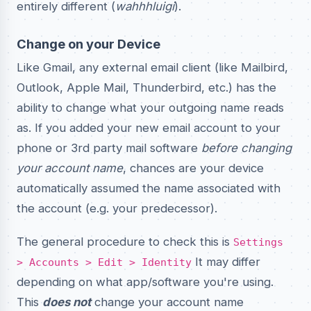
entirely different (
wahhhluigi
).
Change on your Device
Like Gmail, any external email client (like Mailbird,
Outlook, Apple Mail, Thunderbird, etc.) has the
ability to change what your outgoing name reads
as. If you added your new email account to your
phone or 3rd party mail software
before changing
your account name
, chances are your device
automatically assumed the name associated with
the account (e.g. your predecessor).
The general procedure to check this is
Settings
It may differ
> Accounts > Edit > Identity
depending on what app/software you're using.
This
does not
change your account name