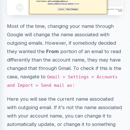
Most of the time, changing your name through
Google will change the name associated with
outgoing emails. However, if somebody decided
they wanted the
From
portion of an email to read
differently than the account name, they may have
changed that through Gmail. To check if this is the
case, navigate to
Gmail > Settings > Accounts
and Import > Send mail as:
Here you will see the current name associated
with outgoing email. If it's not the name associated
with your account name, you can change it to
automatically update, or change it to something