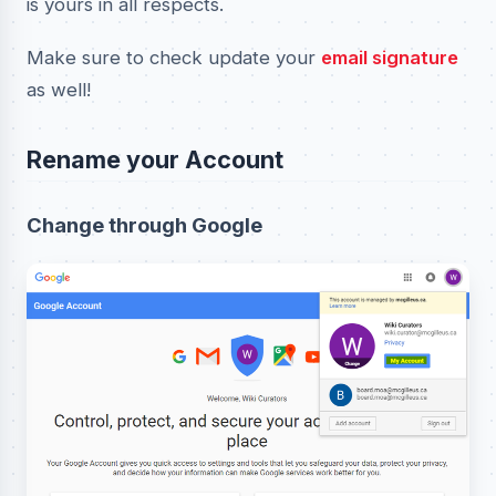
is yours in all respects.
Make sure to check update your
email signature
as well!
Rename your Account
Change through Google