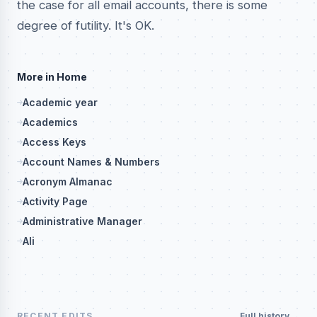
the case for all email accounts, there is some
degree of futility. It's OK.
More in Home
Academic year
Academics
Access Keys
Account Names & Numbers
Acronym Almanac
Activity Page
Administrative Manager
Ali
RECENT EDITS
Full history →