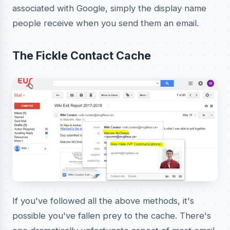
associated with Google, simply the display name
people receive when you send them an email.
The Fickle Contact Cache
If you've followed all the above methods, it's
possible you've fallen prey to the cache. There's