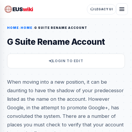
EUS
wiki
LEGACY UI
HOME
HOME
G SUITE RENAME ACCOUNT
G Suite Rename Account
LOGIN TO EDIT
When moving into a new position, it can be
daunting to have the shadow of your predecessor
listed as the name on the account. However
Google, in the attempt to promote Google+, has
convoluted the system. There are a number of
places you must check to verify that your account