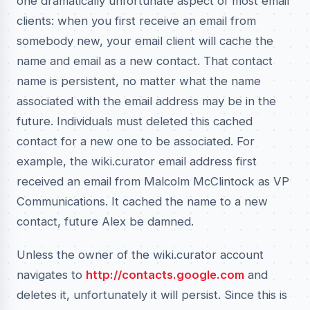
one dramatically unfortunate aspect of most email
clients: when you first receive an email from
somebody new, your email client will cache the
name and email as a new contact. That contact
name is persistent, no matter what the name
associated with the email address may be in the
future. Individuals must deleted this cached
contact for a new one to be associated. For
example, the wiki.curator email address first
received an email from Malcolm McClintock as VP
Communications. It cached the name to a new
contact, future Alex be damned.
Unless the owner of the wiki.curator account
navigates to
http://contacts.google.com
and
deletes it, unfortunately it will persist. Since this is