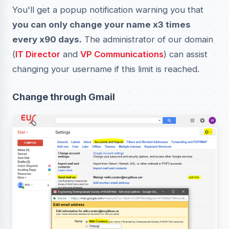
You'll get a popup notification warning you that
you can only change your name x3 times
every x90 days.
The administrator of our domain
(
IT Director
and
VP Communications
) can assist
changing your username if this limit is reached.
Change through Gmail