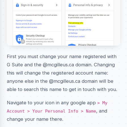
First you must change your name registered with
G Suite and the @mcgilleus.ca domain. Changing
this will change the registered account name:
anyone else in the @mcgilleus.ca domain will be
able to search this name to get in touch with you.
Navigate to your icon in any google app
> My
, and
Account > Your Personal Info > Name
change your name there.