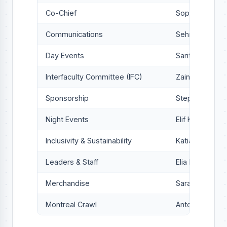
Co-Chief
Sophie Jones-
Communications
Sehr Moosabh
Day Events
Sarita Campbel
Interfaculty Committee (IFC)
Zaina Khan
Sponsorship
Stephanie Kiri
Night Events
Elif Kürkçü
Inclusivity & Sustainability
Katia Hwang
Leaders & Staff
Elia Nissan
Merchandise
Sara Vieira
Montreal Crawl
Antoine Voyer