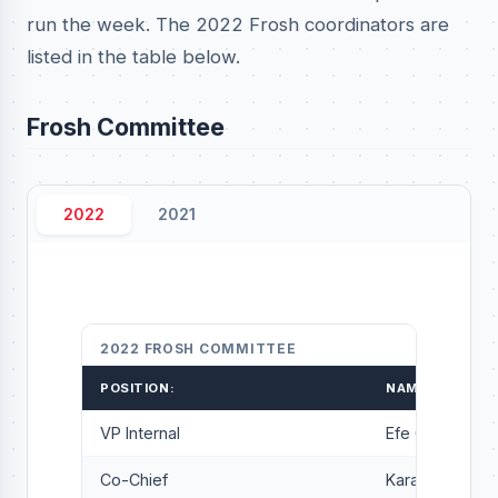
run the week. The 2022 Frosh coordinators are
listed in the table below.
Frosh Committee
2022
2021
2022 FROSH COMMITTEE
POSITION:
NAME:
VP Internal
Efe Grant-Oye
Co-Chief
Karam Soussi