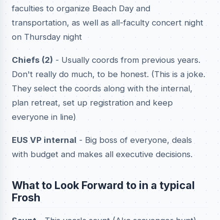
faculties to organize Beach Day and
transportation, as well as all-faculty concert night
on Thursday night
Chiefs (2)
- Usually coords from previous years.
Don't really do much, to be honest. (This is a joke.
They select the coords along with the internal,
plan retreat, set up registration and keep
everyone in line)
EUS VP internal
- Big boss of everyone, deals
with budget and makes all executive decisions.
What to Look Forward to in a typical
Frosh