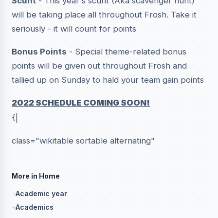
Scunt
- This year's scunt (Aka scavenger hunt)
will be taking place all throughout Frosh. Take it
seriously - it will count for points
Bonus Points
- Special theme-related bonus
points will be given out throughout Frosh and
tallied up on Sunday to hald your team gain points
2022 SCHEDULE COMING SOON!
{|
class="wikitable sortable alternating"
More in Home
Academic year
Academics