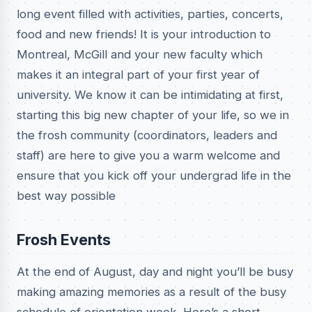
long event filled with activities, parties, concerts,
food and new friends! It is your introduction to
Montreal, McGill and your new faculty which
makes it an integral part of your first year of
university. We know it can be intimidating at first,
starting this big new chapter of your life, so we in
the frosh community (coordinators, leaders and
staff) are here to give you a warm welcome and
ensure that you kick off your undergrad life in the
best way possible
Frosh Events
At the end of August, day and night you’ll be busy
making amazing memories as a result of the busy