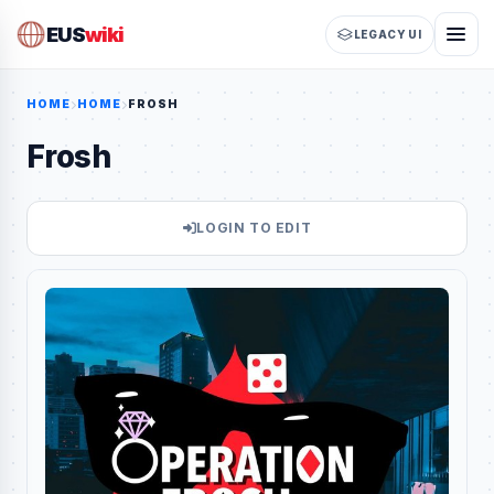
EUS
wiki
LEGACY UI
HOME
HOME
FROSH
Frosh
LOGIN TO EDIT