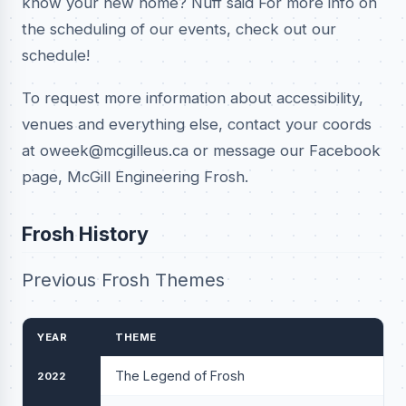
know your new home? Nuff said For more info on
the scheduling of our events, check out our
schedule!
To request more information about accessibility,
venues and everything else, contact your coords
at oweek@mcgilleus.ca or message our Facebook
page, McGill Engineering Frosh.
Frosh History
Previous Frosh Themes
YEAR
THEME
The Legend of Frosh
2022