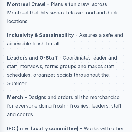
Montreal Crawl
- Plans a fun crawl across
Montreal that hits several classic food and drink
locations
Inclusivity & Sustainability
- Assures a safe and
accessible frosh for all
Leaders and O-Staff
- Coordinates leader and
staff interviews, forms groups and makes staff
schedules, organizes socials throughout the
Summer
Merch
- Designs and orders all the merchandise
for everyone doing frosh - froshies, leaders, staff
and coords
IFC (Interfaculty committee)
- Works with other