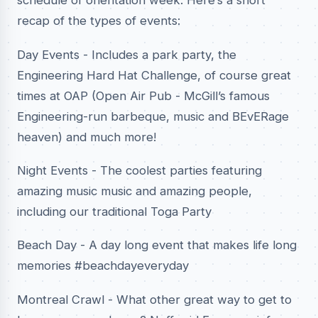
schedule of orientation week. Here’s a short
recap of the types of events:
Day Events - Includes a park party, the
Engineering Hard Hat Challenge, of course great
times at OAP (Open Air Pub - McGill’s famous
Engineering-run barbeque, music and BEvERage
heaven) and much more!
Night Events - The coolest parties featuring
amazing music music and amazing people,
including our traditional Toga Party
Beach Day - A day long event that makes life long
memories #beachdayeveryday
Montreal Crawl - What other great way to get to