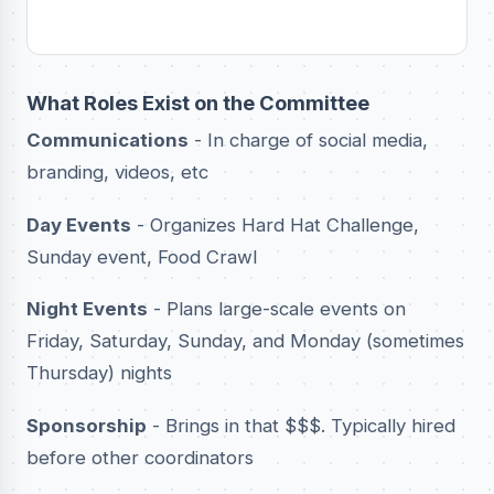
What Roles Exist on the Committee
Communications
- In charge of social media,
branding, videos, etc
Day Events
- Organizes Hard Hat Challenge,
Sunday event, Food Crawl
Night Events
- Plans large-scale events on
Friday, Saturday, Sunday, and Monday (sometimes
Thursday) nights
Sponsorship
- Brings in that $$$. Typically hired
before other coordinators