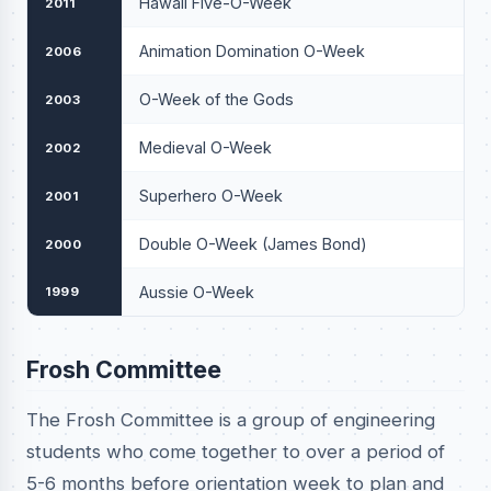
Hawaii Five-O-Week
2011
Animation Domination O-Week
2006
O-Week of the Gods
2003
Medieval O-Week
2002
Superhero O-Week
2001
Double O-Week (James Bond)
2000
Aussie O-Week
1999
Frosh Committee
The Frosh Committee is a group of engineering
students who come together to over a period of
5-6 months before orientation week to plan and