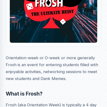
Orientation-week or O-week or more generally
Frosh is an event for entering students filled with
enjoyable activities, networking sessions to meet
new students and Dank Memes.
What is Frosh?
Frosh (aka Orientation Week) is typically a 4 day