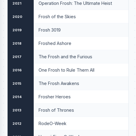
Operation Frosh: The Ultimate Heist
2021
Frosh of the Skies
2020
Frosh 3019
2019
Froshed Ashore
2018
The Frosh and the Furious
2017
One Frosh to Rule Them All
2016
The Frosh Awakens
2015
Frosher Heroes
2014
Frosh of Thrones
2013
RodeO-Week
2012