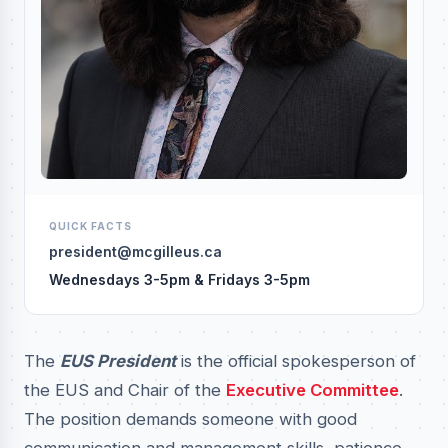
QUICK FACTS
president@mcgilleus.ca
Wednesdays 3-5pm & Fridays 3-5pm
The
EUS President
is the official spokesperson of
the EUS and Chair of the
Executive Committee
.
The position demands someone with good