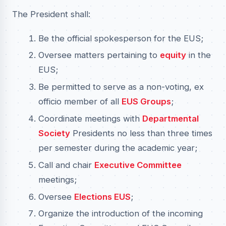
The President shall:
Be the official spokesperson for the EUS;
Oversee matters pertaining to
equity
in the
EUS;
Be permitted to serve as a non-voting, ex
officio member of all
EUS Groups
;
Coordinate meetings with
Departmental
Society
Presidents no less than three times
per semester during the academic year;
Call and chair
Executive Committee
meetings;
Oversee
Elections EUS
;
Organize the introduction of the incoming