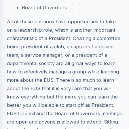
Board of Governors
All of these positions have opportunities to take
on a leadership role, which is another important
characteristic of a President. Chairing a committee,
being president of a club, a captain of a design
team, a service manager, or a president of a
departmental society are all great ways to learn
how to effectively manage a group while learning
more about the EUS. There is so much to learn
about the EUS that it is very rare that you will
know everything but the more you can learn the
better you will be able to start off as President.
EUS Council and the Board of Governors meetings
are open and anyone is allowed to attend. Sitting