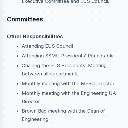
Executive Committee and EUS Council.
Committees
Other Responsibilities
Attending EUS Council
Attending SSMU Presidents' Roundtable
Chairing the EUS Presidents' Meeting
between all departments
Monthly meeting with the MESC Director
Monthly meeting with the Engineering UA
Director
Brown Bag meeting with the Dean of
Engineering