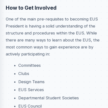
How to Get Involved
One of the main pre-requisites to becoming EUS
President is having a solid understanding of the
structure and procedures within the EUS. While
there are many ways to learn about the EUS, the
most common ways to gain experience are by
actively participating in:
Committees
Clubs
Design Teams
EUS Services
Departmental Student Societies
EUS Council