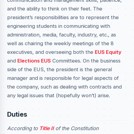
communication and management skills, patience,
and the ability to think on their feet. The
president’s responsibilities are to represent the
engineering students in communicating with
administration, media, faculty, industry, etc., as
well as chairing the weekly meetings of the 8
executives, and overseeing both the
EUS Equity
and
Elections EUS
Committees. On the business
side of the EUS, the president is the general
manager and is responsible for legal aspects of
the company, such as dealing with contracts and
any legal issues that (hopefully won’t) arise.
Duties
According to
Title II
of the Constitution