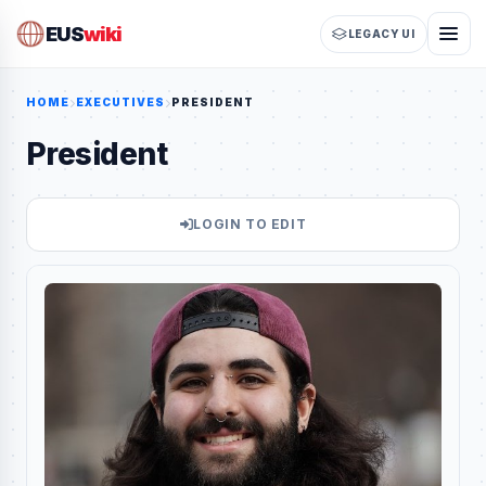
EUS
wiki
LEGACY UI
HOME
EXECUTIVES
PRESIDENT
President
LOGIN TO EDIT