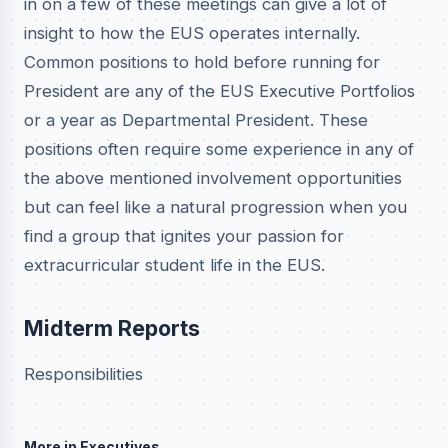
in on a few of these meetings can give a lot of
insight to how the EUS operates internally.
Common positions to hold before running for
President are any of the EUS Executive Portfolios
or a year as Departmental President. These
positions often require some experience in any of
the above mentioned involvement opportunities
but can feel like a natural progression when you
find a group that ignites your passion for
extracurricular student life in the EUS.
Midterm Reports
Responsibilities
More in Executives