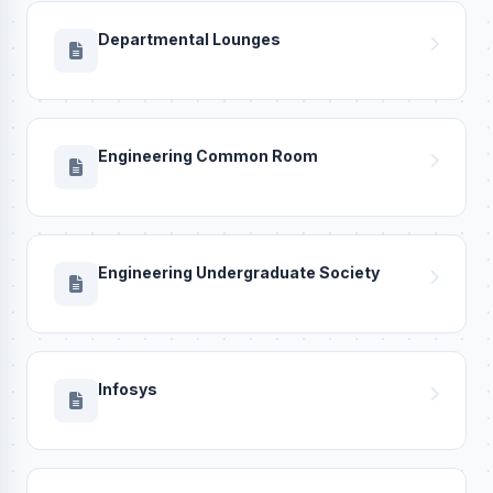
Departmental Lounges
Engineering Common Room
Engineering Undergraduate Society
Infosys