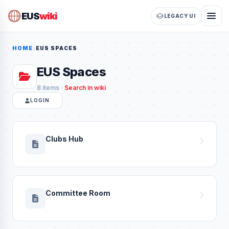
EUS
wiki
LEGACY UI
HOME
EUS SPACES
EUS Spaces
8 items ·
Search in wiki
LOGIN
Clubs Hub
Committee Room