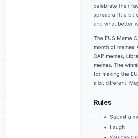
celebrate their f
spread a little bi
and what better w
The EUS Meme Chall
month of memes! O
OAP memes, Libra
memes. The winnin
for making the EU
a bit different! M
Rules
Submit a m
Laugh
You can sub