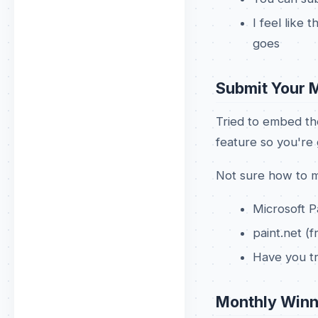
I feel like 
goes
Submit Your 
Tried to embed th
feature so you're g
Not sure how to m
Microsoft P
paint.net 
Have you t
Monthly Winn