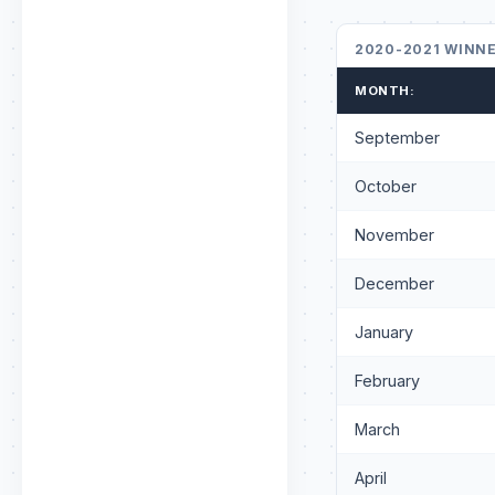
2020-2021 WINN
MONTH:
September
October
November
December
January
February
March
April