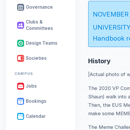
Governance
NOVEMBER
Clubs &
UNIVERSITY 
Committees
Handbook re
Design Teams
Societies
History
|Actual photo of 
CAMPUS
Jobs
The 2020 VP Comm
Shaun) walk into a
Bookings
Then, the EUS Mem
make some MEME
Calendar
The Meme Challen