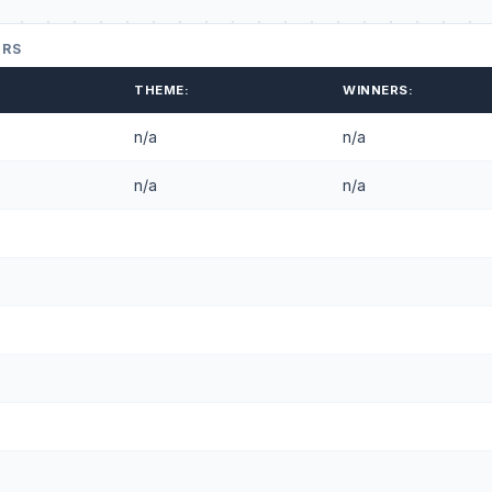
ERS
THEME:
WINNERS:
n/a
n/a
n/a
n/a