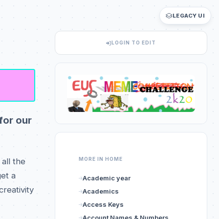
LEGACY UI
LOGIN TO EDIT
for our
MORE IN HOME
all the
et a
Academic year
reativity
Academics
Access Keys
Account Names & Numbers