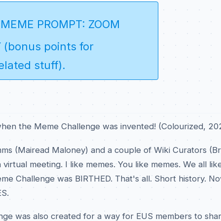
 MEME PROMPT: ZOOM
(bonus points for
lated stuff)
.
when the Meme Challenge was invented! (Colourized, 20
s (Mairead Maloney) and a couple of Wiki Curators (B
 virtual meeting. I like memes. You like memes. We all li
e Challenge was BIRTHED. That's all. Short history. N
S.
ge was also created for a way for EUS members to sha