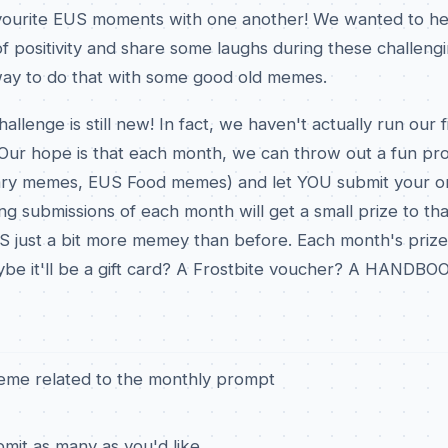
avourite EUS moments with one another! We wanted to he
t of positivity and share some laughs during these challeng
ay to do that with some good old memes.
enge is still new! In fact, we haven't actually run our fir
ur hope is that each month, we can throw out a fun pro
ry memes, EUS Food memes) and let YOU submit your or
g submissions of each month will get a small prize to t
S just a bit more memey than before. Each month's prizes
aybe it'll be a gift card? A Frostbite voucher? A HANDBOO
eme related to the monthly prompt
mit as many as you'd like