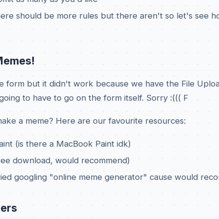
there should be more rules but there aren't so let's see h
Memes!
e form but it didn't work because we have the File Uplo
oing to have to go on the form itself. Sorry :((( F
ake a meme? Here are our favourite resources:
aint (is there a MacBook Paint idk)
(free download, would recommend)
ried googling "online meme generator" cause would re
ers