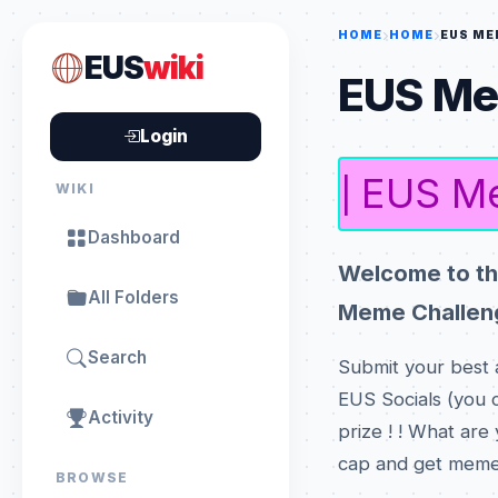
HOME
HOME
EUS ME
EUS
wiki
EUS Me
Login
EUS Me
|
WIKI
Dashboard
Welcome to th
All Folders
Meme Challeng
Search
Submit your best 
EUS Socials (you c
Activity
prize ! ! What are
cap and get memeing !
BROWSE