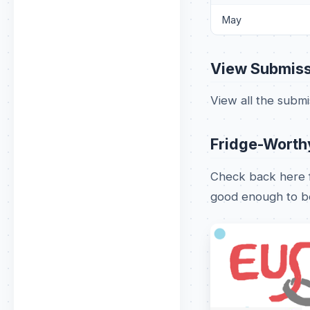
May
View Submiss
View all the subm
Fridge-Worth
Check back here f
good enough to be