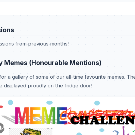
ions
issions from previous months!
y Memes (Honourable Mentions)
or a gallery of some of our all-time favourite memes. Th
 displayed proudly on the fridge door!