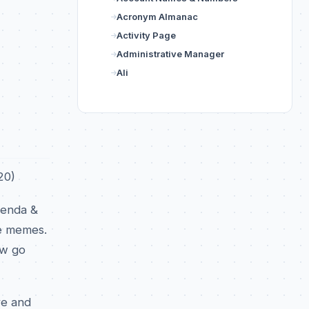
Acronym Almanac
Activity Page
Administrative Manager
Ali
20)
renda &
ke memes.
ow go
re and