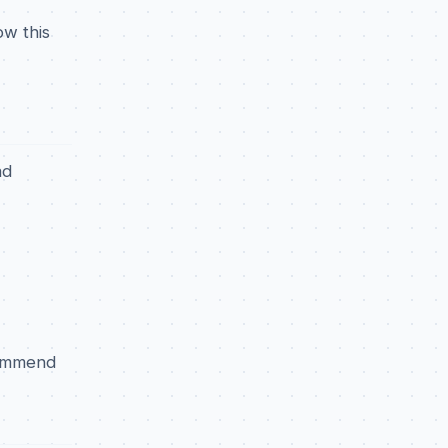
ow this
ad
commend