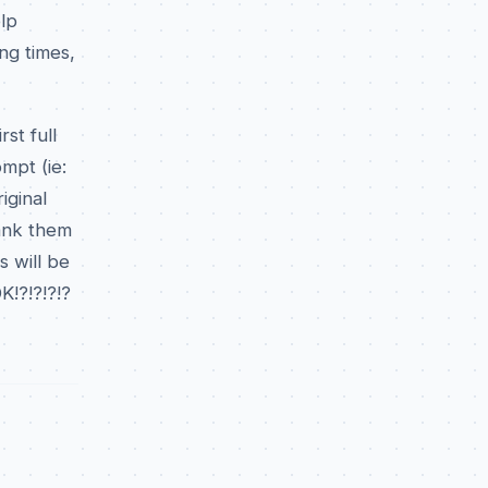
lp
ing times,
st full
mpt (ie:
iginal
hank them
 will be
K!?!?!?!?