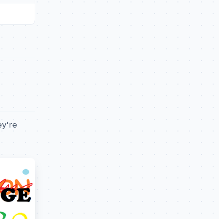
ey're