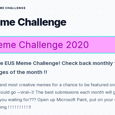
ME CHALLENGE
me Challenge
me Challenge 2020
e EUS Meme Challenge! Check back monthly 
es of the month !!
and most creative memes for a chance to be featured on 
ould go ~viral~)! The best submissions each month will g
 you waiting for??? Open up Microsoft Paint, put on your c
 ! ! ! ! ! ! ! ! !!