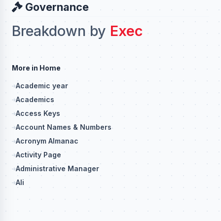
Governance
Breakdown by
Exec
More in Home
Academic year
Academics
Access Keys
Account Names & Numbers
Acronym Almanac
Activity Page
Administrative Manager
Ali