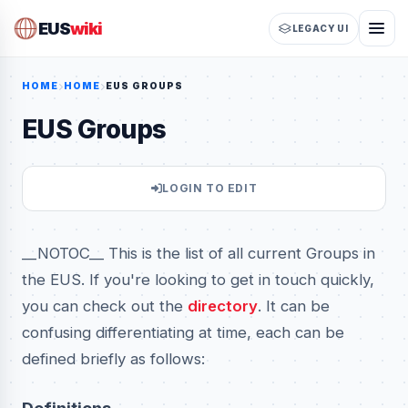
EUS
wiki
LEGACY UI
HOME
HOME
EUS GROUPS
EUS Groups
LOGIN TO EDIT
__NOTOC__ This is the list of all current Groups in
the EUS. If you're looking to get in touch quickly,
you can check out the
directory
. It can be
confusing differentiating at time, each can be
defined briefly as follows: