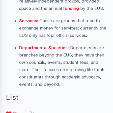
relatively independent groups, provided
space and the annual
funding
by the EUS.
Services
:
These are groups that tend to
exchange money for services; currently the
EUS only has four official services.
Departmental Societies
:
Departments are
branches beyond the EUS; they have their
own councils, events, student fees, and
more. Their focuses on improving life for its
constituents through academic advocacy,
events, and beyond.
List