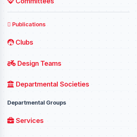
Committees
Publications
Clubs
Design Teams
Departmental Societies
Departmental Groups
Services