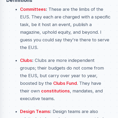
Definitions
Committees
:
These are the limbs of the
EUS. They each are charged with a specific
task, be it host an event, publish a
magazine, uphold equity, and beyond. I
guess you could say they're there to serve
the EUS.
Clubs
:
Clubs are more independent
groups; their budgets do not come from
the EUS, but carry over year to year,
boosted by the
Clubs Fund
. They have
their own
constitutions
, mandates, and
executive teams.
Design Teams
:
Design teams are also