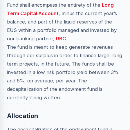
Fund shall encompass the entirety of the
Long
Term Capital Account
, minus the current year’s
balance, and part of the liquid reserves of the
EUS within a portfolio managed and invested by
our banking partner,
RBC
.
The fund is meant to keep generate revenues
through our surplus in order to finance large, long
term projects, in the future. The funds shall be
invested in a low risk portfolio yield between 3%
and 5%, on average, per year. The
decapitalization of the endowment fund is
currently being written.
Allocation
The decapitalization of the endowment fund is