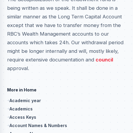
being written as we speak. It shall be done in a
similar manner as the Long Term Capital Account
except that we have to transfer money from the
RBC’s Wealth Management accounts to our
accounts which takes 24h. Our withdrawal period
might be longer internally and will, mostly likely,
require extensive documentation and
council
approval.
More in Home
Academic year
Academics
Access Keys
Account Names & Numbers