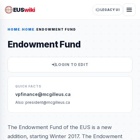
EUS
wiki
LEGACY UI
HOME
HOME
ENDOWMENT FUND
Endowment Fund
LOGIN TO EDIT
QUICK FACTS
vpfinance@mcgilleus.ca
Also: president@mcgilleus.ca
The Endowment Fund of the EUS is a new
addition, starting Winter 2017. The Endowment