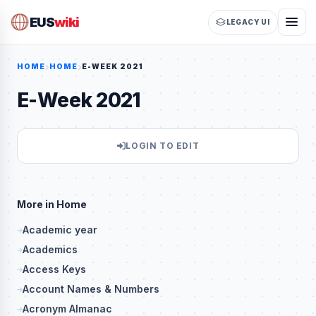
EUS
wiki
LEGACY UI
HOME
HOME
E-WEEK 2021
E-Week 2021
LOGIN TO EDIT
More in Home
Academic year
Academics
Access Keys
Account Names & Numbers
Acronym Almanac