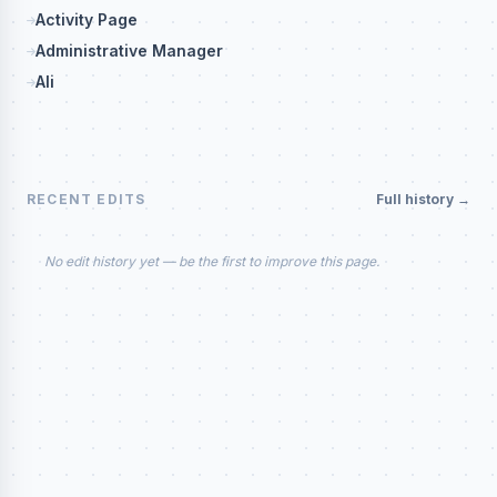
Activity Page
Administrative Manager
Ali
RECENT EDITS
Full history →
No edit history yet — be the first to improve this page.