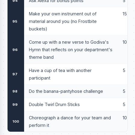
Ask Alexa for bonus points
5
94
Make your own instrument out of
15
material around you (no Frostbite
95
buckets)
Come up with a new verse to Godiva's
10
Hymn that reflects on your department's
96
theme band
Have a cup of tea with another
5
97
participant
Do the banana-pantyhose challenge
5
98
Double Twirl Drum Sticks
5
99
Choreograph a dance for your team and
10
100
perform it