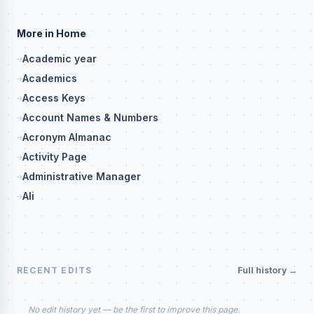
More in Home
Academic year
Academics
Access Keys
Account Names & Numbers
Acronym Almanac
Activity Page
Administrative Manager
Ali
RECENT EDITS
Full history →
No edit history yet — be the first to improve this page.