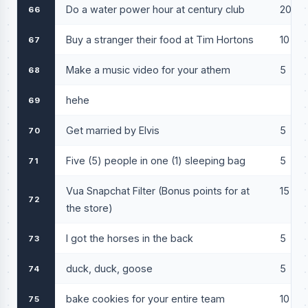
Do a water power hour at century club
20
66
Buy a stranger their food at Tim Hortons
10
67
Make a music video for your athem
5
68
hehe
69
Get married by Elvis
5
70
Five (5) people in one (1) sleeping bag
5
71
Vua Snapchat Filter (Bonus points for at
15
72
the store)
I got the horses in the back
5
73
duck, duck, goose
5
74
bake cookies for your entire team
10
75