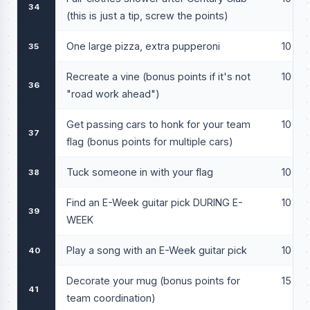
34
(this is just a tip, screw the points)
One large pizza, extra pupperoni
10
35
Recreate a vine (bonus points if it's not
10
36
"road work ahead")
Get passing cars to honk for your team
10
37
flag (bonus points for multiple cars)
Tuck someone in with your flag
10
38
Find an E-Week guitar pick DURING E-
10
39
WEEK
Play a song with an E-Week guitar pick
10
40
Decorate your mug (bonus points for
15
41
team coordination)