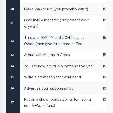
Make Walker run (you probably can't)
15
10
Give Kyle a monster (but protect your
15
11
drywall!)
Throw an EMPTY and LIGHT cup at
15
12
Owen (then give him some coffee)
Argue with Kostas in Greek
15
13
You are now a bird. Go befriend Evelyne.
15
14
Write a greatest hit for your band
10
15
Advertise your upcoming tour
10
16
Put on a show (bonus points for having
10
17
non-E-Week fans)