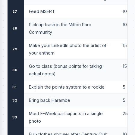
Feed MSERT
10
27
Pick up trash in the Milton Parc
10
28
Community
Make your LinkedIn photo the artist of
15
29
your anthem
Go to class (bonus points for taking
15
30
actual notes)
Explain the points system to a rookie
5
31
Bring back Harambe
5
32
Most E-Week participants in a single
25
33
photo
Full-clothes shower after Century Club
10