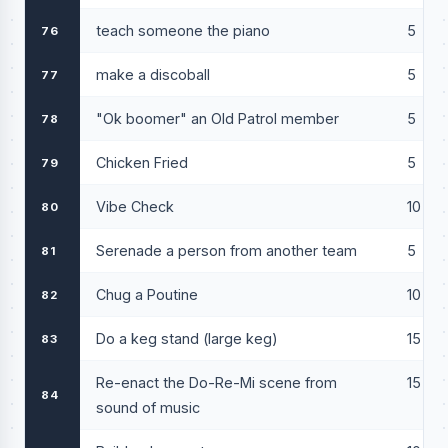
teach someone the piano
5
76
make a discoball
5
77
"Ok boomer" an Old Patrol member
5
78
Chicken Fried
5
79
Vibe Check
10
80
Serenade a person from another team
5
81
Chug a Poutine
10
82
Do a keg stand (large keg)
15
83
Re-enact the Do-Re-Mi scene from
15
84
sound of music