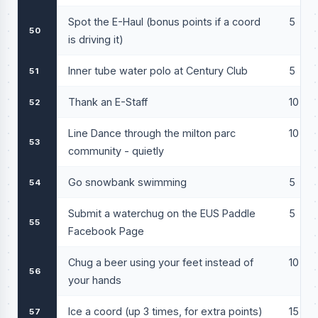
Spot the E-Haul (bonus points if a coord
5
50
is driving it)
Inner tube water polo at Century Club
5
51
Thank an E-Staff
10
52
Line Dance through the milton parc
10
53
community - quietly
Go snowbank swimming
5
54
Submit a waterchug on the EUS Paddle
5
55
Facebook Page
Chug a beer using your feet instead of
10
56
your hands
Ice a coord (up 3 times, for extra points)
15
57