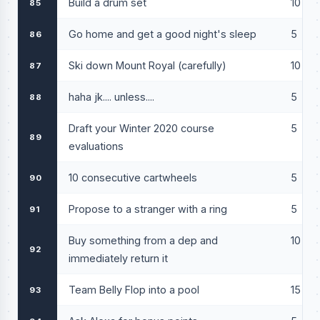
Build a drum set
10
85
Go home and get a good night's sleep
5
86
Ski down Mount Royal (carefully)
10
87
haha jk.... unless....
5
88
Draft your Winter 2020 course
5
89
evaluations
10 consecutive cartwheels
5
90
Propose to a stranger with a ring
5
91
Buy something from a dep and
10
92
immediately return it
Team Belly Flop into a pool
15
93