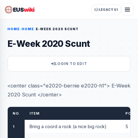
EUS
wiki
LEGACY UI
HOME
HOME
E-WEEK 2020 SCUNT
E-Week 2020 Scunt
LOGIN TO EDIT
<center class="e2020-bernie e2020-h1"> E-Week
2020 Scunt </center>
NO.
ITEM
POIN
Bring a coord a rock (a nice big rock)
5
1