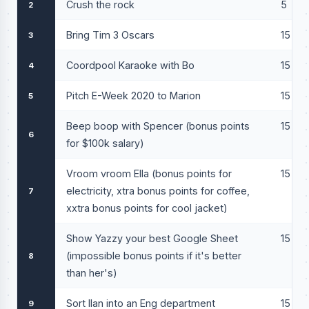
Crush the rock
5
2
Bring Tim 3 Oscars
15
3
Coordpool Karaoke with Bo
15
4
Pitch E-Week 2020 to Marion
15
5
Beep boop with Spencer (bonus points
15
6
for $100k salary)
Vroom vroom Ella (bonus points for
15
electricity, xtra bonus points for coffee,
7
xxtra bonus points for cool jacket)
Show Yazzy your best Google Sheet
15
(impossible bonus points if it's better
8
than her's)
Sort Ilan into an Eng department
15
9