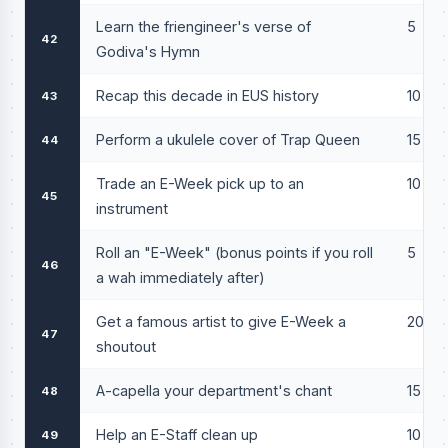
Learn the friengineer's verse of
5
42
Godiva's Hymn
Recap this decade in EUS history
10
43
Perform a ukulele cover of Trap Queen
15
44
Trade an E-Week pick up to an
10
45
instrument
Roll an "E-Week" (bonus points if you roll
5
46
a wah immediately after)
Get a famous artist to give E-Week a
20
47
shoutout
A-capella your department's chant
15
48
Help an E-Staff clean up
10
49