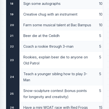
Sign some autographs
10
18
Creative chug with an instrument
10
19
Farm some musical talent at Bac Bampus
10
20
Beer die at the Ceilidh
5
21
Coach a rookie through 3-man
5
22
Rookies, explain beer die to anyone on
5
23
Old Patrol
Teach a younger sibling how to play 3-
5
24
Man
Snow-sculpture contest (bonus points
5
25
for longevity and creativity)
Have a mini WOAT race with Red Frogs
15
26