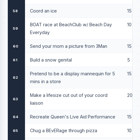
Coord an ice
15
58
BOAT race at BeachClub w/ Beach Day
10
59
Everyday
Send your mom a picture from 3Man
15
60
Build a snow genital
5
61
Pretend to be a display mannequin for 5
15
62
mins in a store
Make a lifesize cut out of your coord
20
63
liaison
Recreate Queen's Live Aid Performance
15
64
Chug a BEvERage through pizza
10
65