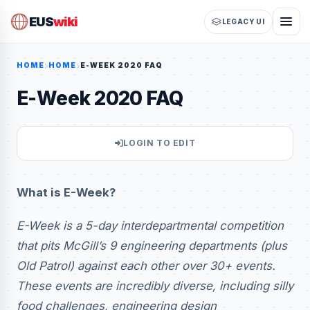
EUS
wiki
LEGACY UI
HOME
HOME
E-WEEK 2020 FAQ
E-Week 2020 FAQ
LOGIN TO EDIT
What is E-Week?
E-Week is a 5-day interdepartmental competition
that pits McGill’s 9 engineering departments (plus
Old Patrol) against each other over 30+ events.
These events are incredibly diverse, including silly
food challenges, engineering design