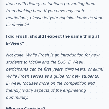
those with dietary restrictions preventing them
from drinking beer. If you have any such
restrictions, please let your captains know as soon
as possible!
I did Frosh, should I expect the same thing at
E-Week?
Not quite. While Frosh is an introduction for new
students to McGill and the EUS, E-Week
participants can be first years, third years, or alum!
While Frosh serves as a guide for new students,
E-Week focuses more on the competition and
friendly rivalry aspects of the engineering
community.
Who are Captains?