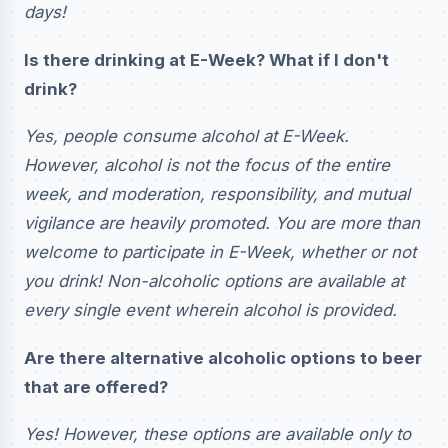
days!
Is there drinking at E-Week? What if I don't
drink?
Yes, people consume alcohol at E-Week.
However, alcohol is not the focus of the entire
week, and moderation, responsibility, and mutual
vigilance are heavily promoted. You are more than
welcome to participate in E-Week, whether or not
you drink! Non-alcoholic options are available at
every single event wherein alcohol is provided.
Are there alternative alcoholic options to beer
that are offered?
Yes! However, these options are available only to