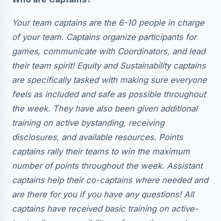
Your team captains are the 6-10 people in charge
of your team. Captains organize participants for
games, communicate with Coordinators, and lead
their team spirit! Equity and Sustainability captains
are specifically tasked with making sure everyone
feels as included and safe as possible throughout
the week. They have also been given additional
training on active bystanding, receiving
disclosures, and available resources. Points
captains rally their teams to win the maximum
number of points throughout the week. Assistant
captains help their co-captains where needed and
are there for you if you have any questions! All
captains have received basic training on active-