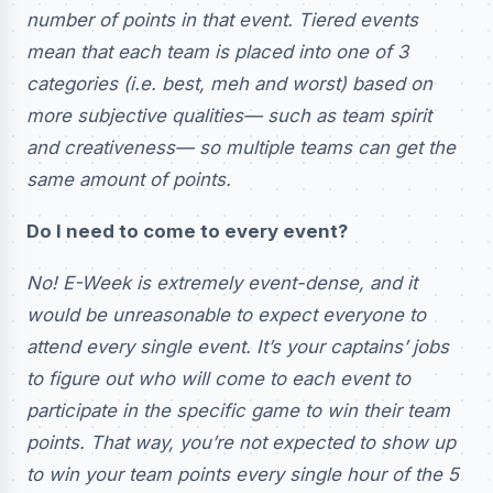
number of points in that event. Tiered events
mean that each team is placed into one of 3
categories (i.e. best, meh and worst) based on
more subjective qualities— such as team spirit
and creativeness— so multiple teams can get the
same amount of points.
Do I need to come to every event?
No! E-Week is extremely event-dense, and it
would be unreasonable to expect everyone to
attend every single event. It’s your captains’ jobs
to figure out who will come to each event to
participate in the specific game to win their team
points. That way, you’re not expected to show up
to win your team points every single hour of the 5