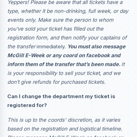
Yeppers! Please be aware that all tickets have a
type, whether it be non-drinking, full week, or day
events only. Make sure the person to whom
you’ve sold your ticket has filled out the
registration form, and then notify your captains of
the transfer
immediately.
You must also message
McGill E-Week or any coord on facebook and
inform them of the transfer that’s been made.
It
is your responsibility to sell your ticket, and we
don’t give refunds for purchased tickets.
Can I change the department my ticket is
registered for?
This is up to the coords' discretion, as it varies
based on the registration and logistical timeline.