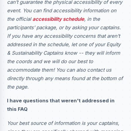
can’t guarantee the physical accessibility of every
event. You can find accessibility information on
the official
accessibility schedule
, in the
participants’ package, or by asking your captains.
If you have any accessibility concerns that aren’t
addressed in the schedule, let one of your Equity
& Sustainability Captains know -- they will inform
the coords and we will do our best to
accommodate them! You can also contact us
directly through any means found at the bottom of
the page.
I have questions that weren't addressed in
this FAQ
Your best source of information is your captains,