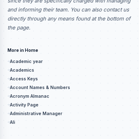
since they are specifically charged with managing
and informing their team. You can also contact us
directly through any means found at the bottom of
the page.
More in Home
Academic year
Academics
Access Keys
Account Names & Numbers
Acronym Almanac
Activity Page
Administrative Manager
Ali