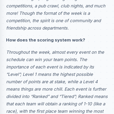
competitions, a pub crawl, club nights, and much
more! Though the format of the week is a
competition, the spirit is one of community and
friendship across departments.
How does the scoring system work?
Throughout the week, almost every event on the
schedule can win your team points. The
importance of each event is indicated by its
“Level”; Level 1 means the highest possible
number of points are at stake, while a Level 4
means things are more chill. Each event is further
divided into “Ranked” and “Tiered”; Ranked means
that each team will obtain a ranking of 1-10 (like a
race), with the first place team winning the most