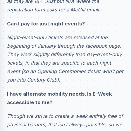
as they are 18+. Just put N/A where the
registration form asks for a McGill email.
Can I pay for just night events?
Night-event-only tickets are released at the
beginning of January through the facebook page.
They work slightly differently than day-event-only
tickets, in that they are specific to each night
event (so an Opening Ceremonies ticket won’t get
you into Century Club).
I have alternate mobility needs. Is E-Week
accessible to me?
Though we strive to create a week entirely free of
physical barriers, that isn’t always possible, so we