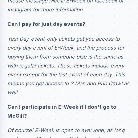
Please message McGill E-Week on facebook or
instagram for more information.
Can I pay for just day events?
Yes! Day-event-only tickets get you access to
every day event of E-Week, and the process for
buying them from someone else is the same as
with regular tickets. These tickets include every
event except for the last event of each day. This
means you get access to 3 Man and Pub Crawl as
well.
Can I participate in E-Week if I don't go to
McGill?
Of course! E-Week is open to everyone, as long