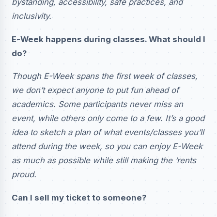
bystanding, accessibility, safe practices, and
inclusivity.
E-Week happens during classes. What should I
do?
Though E-Week spans the first week of classes,
we don’t expect anyone to put fun ahead of
academics. Some participants never miss an
event, while others only come to a few. It’s a good
idea to sketch a plan of what events/classes you’ll
attend during the week, so you can enjoy E-Week
as much as possible while still making the ‘rents
proud.
Can I sell my ticket to someone?