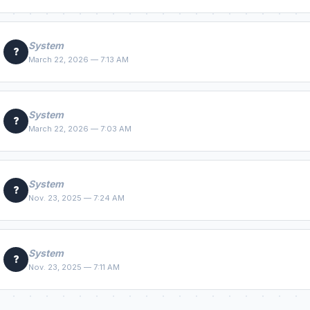
System
?
March 22, 2026 — 7:13 AM
System
?
March 22, 2026 — 7:03 AM
System
?
Nov. 23, 2025 — 7:24 AM
System
?
Nov. 23, 2025 — 7:11 AM