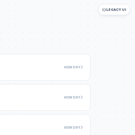
LEGACY UI
VIEW DIFF
VIEW DIFF
VIEW DIFF