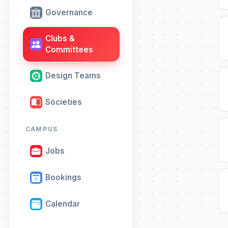
Governance
Clubs &
Committees
Design Teams
Societies
CAMPUS
Jobs
Bookings
Calendar