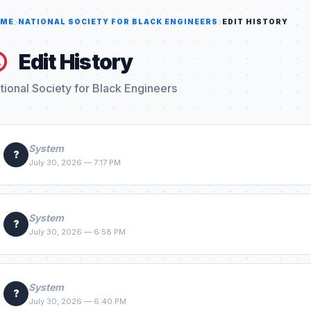
ME
NATIONAL SOCIETY FOR BLACK ENGINEERS
EDIT HISTORY
Edit History
tional Society for Black Engineers
System
?
July 30, 2026 — 7:17 PM
System
?
July 30, 2026 — 6:58 PM
System
?
July 30, 2026 — 6:40 PM