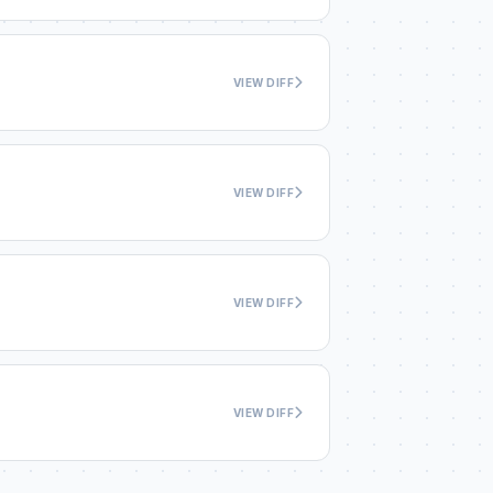
VIEW DIFF
VIEW DIFF
VIEW DIFF
VIEW DIFF