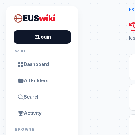
HO
EUS
wiki
Login
Na
WIKI
Dashboard
All Folders
Search
Activity
BROWSE