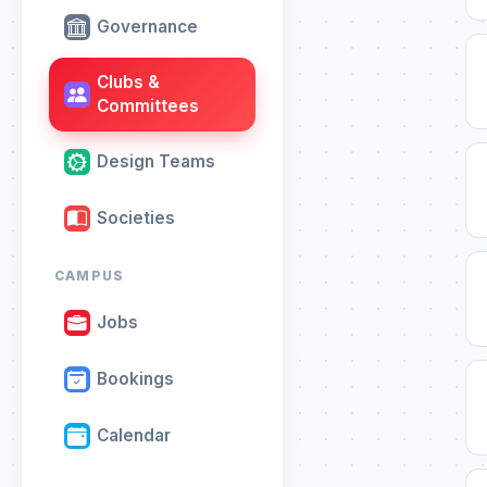
Governance
Clubs &
Committees
Design Teams
Societies
CAMPUS
Jobs
Bookings
Calendar