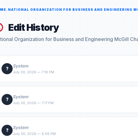
ME
NATIONAL ORGANIZATION FOR BUSINESS AND ENGINEERING M
Edit History
tional Organization for Business and Engineering McGill Ch
System
?
July 30, 2026 — 7:18 PM
System
?
July 30, 2026 — 7:17 PM
System
?
July 30, 2026 — 6:58 PM