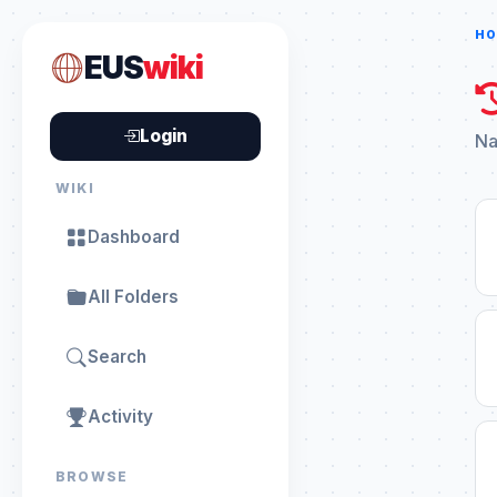
HO
EUS
wiki
Login
Na
WIKI
Dashboard
All Folders
Search
Activity
BROWSE