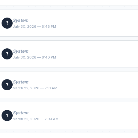
System
?
July 30, 2026 — 6:46 PM
System
?
July 30, 2026 — 6:40 PM
System
?
March 22, 2026 — 7:13 AM
System
?
March 22, 2026 — 7:03 AM