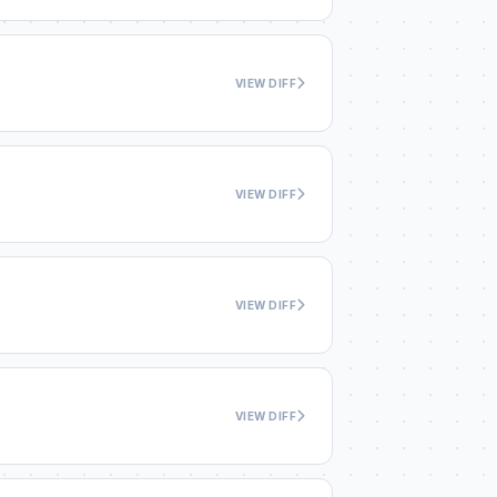
VIEW DIFF
VIEW DIFF
VIEW DIFF
VIEW DIFF