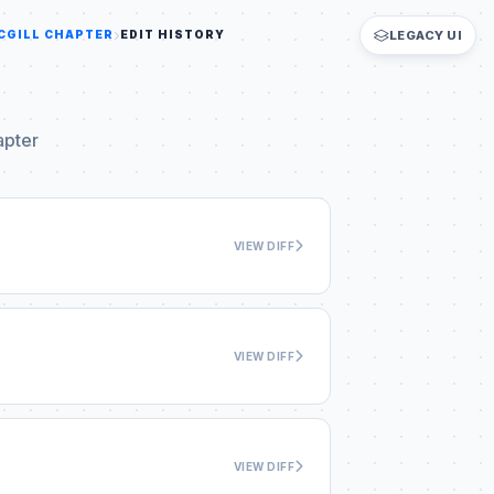
CGILL CHAPTER
EDIT HISTORY
LEGACY UI
apter
VIEW DIFF
VIEW DIFF
VIEW DIFF