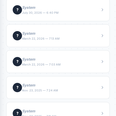
System
?
July 30, 2026 — 6:40 PM
System
?
March 22, 2026 — 7:13 AM
System
?
March 22, 2026 — 7:03 AM
System
?
Nov. 23, 2025 — 7:24 AM
System
?