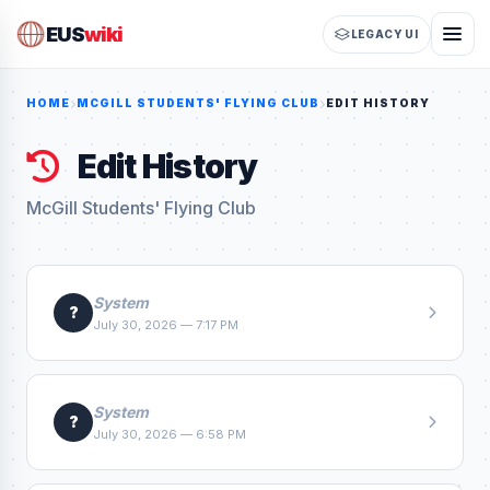
EUS
wiki
LEGACY UI
HOME
MCGILL STUDENTS' FLYING CLUB
EDIT HISTORY
Edit History
McGill Students' Flying Club
System
?
July 30, 2026 — 7:17 PM
System
?
July 30, 2026 — 6:58 PM