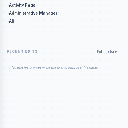
Activity Page
Administrative Manager
Ali
RECENT EDITS
Full history →
No edit history yet — be the first to improve this page.