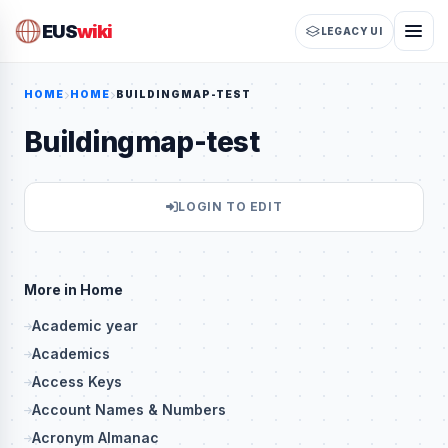
EUS
wiki
LEGACY UI
HOME
HOME
BUILDINGMAP-TEST
Buildingmap-test
LOGIN TO EDIT
More in Home
Academic year
Academics
Access Keys
Account Names & Numbers
Acronym Almanac