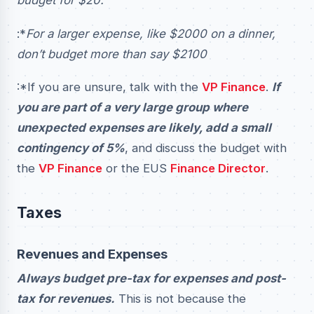
budget for $20.
:*
For a larger expense, like $2000 on a dinner,
don’t budget more than say $2100
:*If you are unsure, talk with the
VP Finance
.
If
you are part of a very large group where
unexpected expenses are likely, add a small
contingency of 5%
, and discuss the budget with
the
VP Finance
or the EUS
Finance Director
.
Taxes
Revenues and Expenses
Always budget pre-tax for expenses and post-
tax for revenues.
This is not because the