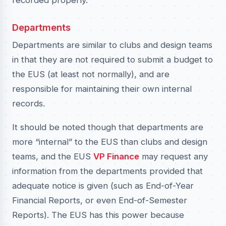
recorded properly.
Departments
Departments are similar to clubs and design teams
in that they are not required to submit a budget to
the EUS (at least not normally), and are
responsible for maintaining their own internal
records.
It should be noted though that departments are
more “internal” to the EUS than clubs and design
teams, and the EUS
VP Finance
may request any
information from the departments provided that
adequate notice is given (such as End-of-Year
Financial Reports, or even End-of-Semester
Reports). The EUS has this power because