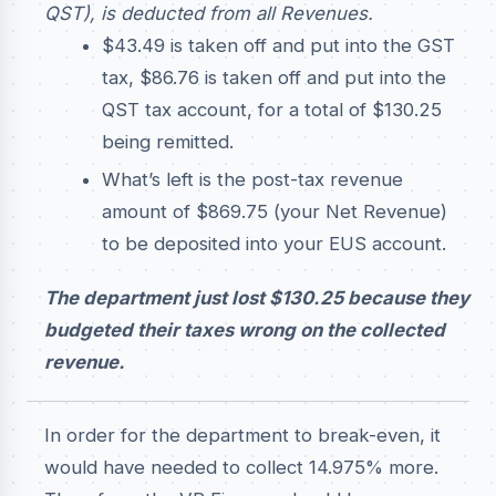
QST), is deducted from all Revenues.
$43.49 is taken off and put into the GST
tax, $86.76 is taken off and put into the
QST tax account, for a total of $130.25
being remitted.
What’s left is the post-tax revenue
amount of $869.75 (your Net Revenue)
to be deposited into your EUS account.
The department just lost $130.25 because they
budgeted their taxes wrong on the collected
revenue.
In order for the department to break-even, it
would have needed to collect 14.975% more.