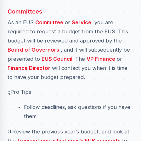
Committees
As an EUS
Committee
or
Service
, you are
required to request a budget from the EUS. This
budget will be reviewed and approved by the
Board of Governors
, and it will subsequently be
presented to
EUS Council
. The
VP Finance
or
Finance Director
will contact you when it is time
to have your budget prepared.
:;Pro Tips
Follow deadlines, ask questions if you have
them
:*Review the previous year’s budget, and look at
the
transactions in last year’s EUS accounts
to