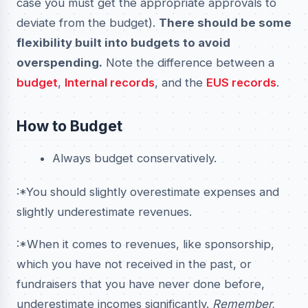
case you must get the appropriate approvals to
deviate from the budget).
There should be some
flexibility built into budgets to avoid
overspending.
Note the difference between a
budget
,
Internal records
, and the
EUS records
.
How to Budget
Always budget conservatively.
:*You should slightly overestimate expenses and
slightly underestimate revenues.
:*When it comes to revenues, like sponsorship,
which you have not received in the past, or
fundraisers that you have never done before,
underestimate incomes significantly.
Remember,