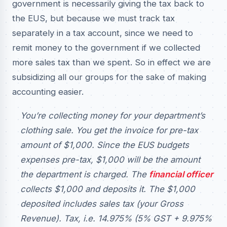
government is necessarily giving the tax back to
the EUS, but because we must track tax
separately in a tax account, since we need to
remit money to the government if we collected
more sales tax than we spent. So in effect we are
subsidizing all our groups for the sake of making
accounting easier.
You’re collecting money for your department’s
clothing sale. You get the invoice for pre-tax
amount of $1,000. Since the EUS budgets
expenses pre-tax, $1,000 will be the amount
the department is charged. The
financial officer
collects $1,000 and deposits it. The $1,000
deposited includes sales tax (your Gross
Revenue). Tax, i.e. 14.975% (5% GST + 9.975%