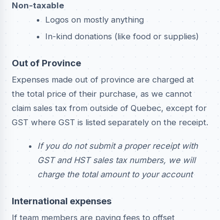
Non-taxable
Logos on mostly anything
In-kind donations (like food or supplies)
Out of Province
Expenses made out of province are charged at
the total price of their purchase, as we cannot
claim sales tax from outside of Quebec, except for
GST where GST is listed separately on the receipt.
If you do not submit a proper receipt with
GST and HST sales tax numbers, we will
charge the total amount to your account
International expenses
If team members are paying fees to offset