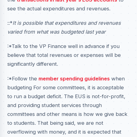
see the actual expenditures and revenues.
::*
It is possible that expenditures and revenues
varied from what was budgeted last year
:*Talk to the VP Finance well in advance if you
believe that total revenues or expenses will be
significantly different.
:*Follow the
member spending guidelines
when
budgeting For some committees, it is acceptable
to run a budget deficit. The EUS is not-for-profit,
and providing student services through
committees and other means is how we give back
to students. That being said, we are not
overflowing with money, and it is expected that