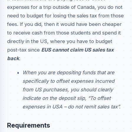
expenses for a trip outside of Canada, you do not
need to budget for losing the sales tax from those
fees. If you did, then it would have been cheaper
to receive cash from those students and spend it
directly in the US, where you have to budget
post-tax since
EUS cannot claim US sales tax
back
.
When you are depositing funds that are
specifically to offset expenses incurred
from US purchases, you should clearly
indicate on the deposit slip, “To offset
expenses in USA – do not remit sales tax”.
Requirements