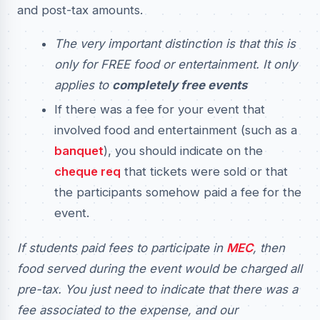
and post-tax amounts.
The very important distinction is that this is
only for FREE food or entertainment. It only
applies to
completely free events
If there was a fee for your event that
involved food and entertainment (such as a
banquet
), you should indicate on the
cheque req
that tickets were sold or that
the participants somehow paid a fee for the
event.
If students paid fees to participate in
MEC
, then
food served during the event would be charged all
pre-tax. You just need to indicate that there was a
fee associated to the expense, and our