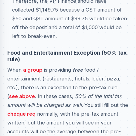
Therefore, the VP Finance should have
collected $1,149.75 because a GST amount of
$50 and QST amount of $99.75 would be taken
off the deposit and a total of $1,000 would be
left to break-even.
Food and Entertainment Exception (50% tax
rule)
When
a group
is providing
free
food /
entertainment (restaurants, hotels, beer, pizza,
etc.), there is an exception to the pre-tax rule
(
see above
. In these cases,
50% of the total tax
amount will be charged as well
. You still fill out the
cheque req
normally, with the pre-tax amount
written, but the amount you will see in your
accounts will be the average between the pre-