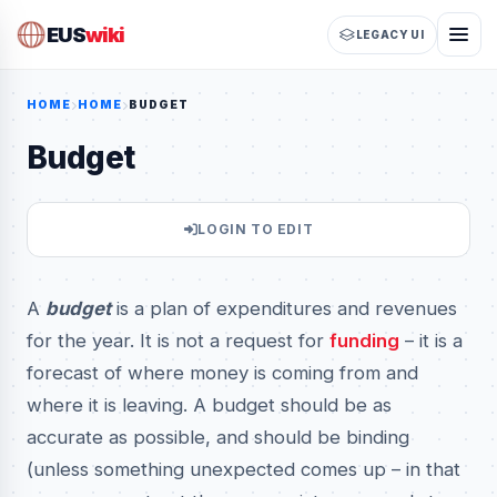
EUS
wiki
LEGACY UI
HOME
HOME
BUDGET
Budget
LOGIN TO EDIT
A
budget
is a plan of expenditures and revenues
for the year. It is not a request for
funding
– it is a
forecast of where money is coming from and
where it is leaving. A budget should be as
accurate as possible, and should be binding
(unless something unexpected comes up – in that