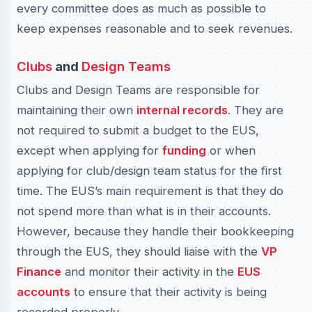
every committee does as much as possible to
keep expenses reasonable and to seek revenues.
Clubs
and
Design Teams
Clubs and Design Teams are responsible for
maintaining their own
internal records
. They are
not required to submit a budget to the EUS,
except when applying for
funding
or when
applying for club/design team status for the first
time. The EUS’s main requirement is that they do
not spend more than what is in their accounts.
However, because they handle their bookkeeping
through the EUS, they should liaise with the
VP
Finance
and monitor their activity in the
EUS
accounts
to ensure that their activity is being