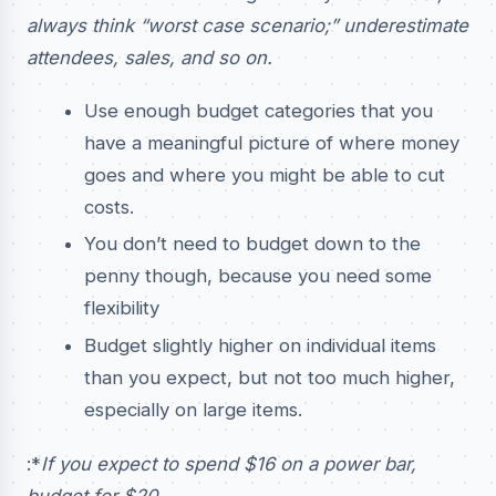
always think “worst case scenario;” underestimate
attendees, sales, and so on.
Use enough budget categories that you
have a meaningful picture of where money
goes and where you might be able to cut
costs.
You don’t need to budget down to the
penny though, because you need some
flexibility
Budget slightly higher on individual items
than you expect, but not too much higher,
especially on large items.
:*
If you expect to spend $16 on a power bar,