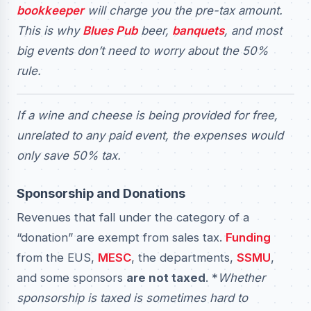
bookkeeper
will charge you the pre-tax amount.
This is why
Blues Pub
beer,
banquets
, and most
big events don’t need to worry about the 50%
rule.
If a wine and cheese is being provided for free,
unrelated to any paid event, the expenses would
only save 50% tax.
Sponsorship and Donations
Revenues that fall under the category of a
“donation” are exempt from sales tax.
Funding
from the EUS,
MESC
, the departments,
SSMU
,
and some sponsors
are not taxed
. *
Whether
sponsorship is taxed is sometimes hard to