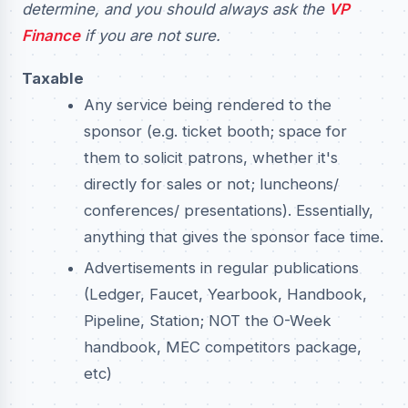
determine, and you should always ask the
VP
Finance
if you are not sure.
Taxable
Any service being rendered to the
sponsor (e.g. ticket booth; space for
them to solicit patrons, whether it's
directly for sales or not; luncheons/
conferences/ presentations). Essentially,
anything that gives the sponsor face time.
Advertisements in regular publications
(Ledger, Faucet, Yearbook, Handbook,
Pipeline, Station; NOT the O-Week
handbook, MEC competitors package,
etc)