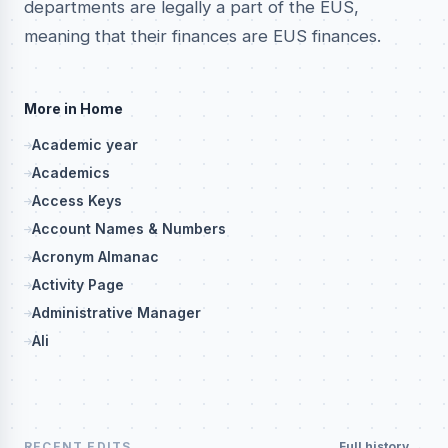
departments are legally a part of the EUS,
meaning that their finances are EUS finances.
More in Home
Academic year
Academics
Access Keys
Account Names & Numbers
Acronym Almanac
Activity Page
Administrative Manager
Ali
RECENT EDITS
Full history →