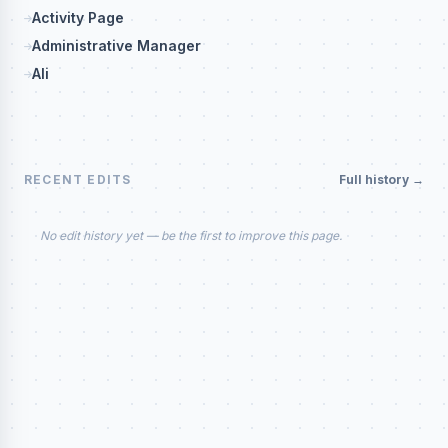
Activity Page
Administrative Manager
Ali
RECENT EDITS
Full history →
No edit history yet — be the first to improve this page.