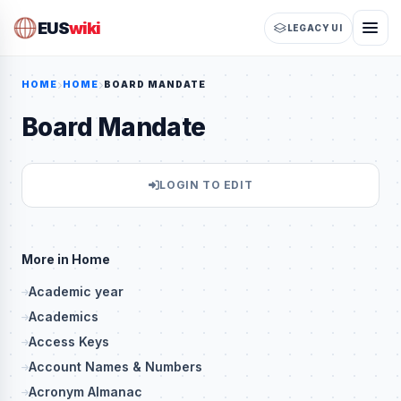
EUS
wiki
LEGACY UI
HOME
HOME
BOARD MANDATE
Board Mandate
LOGIN TO EDIT
More in Home
Academic year
Academics
Access Keys
Account Names & Numbers
Acronym Almanac