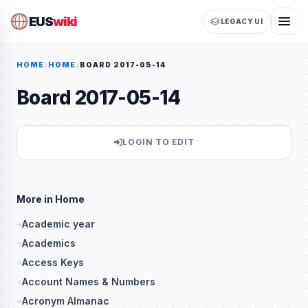
EUS
wiki
LEGACY UI
HOME
HOME
BOARD 2017-05-14
Board 2017-05-14
LOGIN TO EDIT
More in Home
Academic year
Academics
Access Keys
Account Names & Numbers
Acronym Almanac