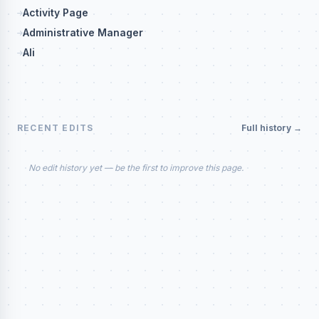
Activity Page
Administrative Manager
Ali
RECENT EDITS
Full history →
No edit history yet — be the first to improve this page.