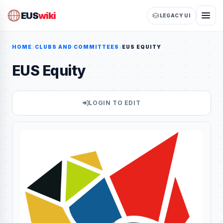
EUS
wiki
LEGACY UI
HOME
CLUBS AND COMMITTEES
EUS EQUITY
EUS Equity
LOGIN TO EDIT