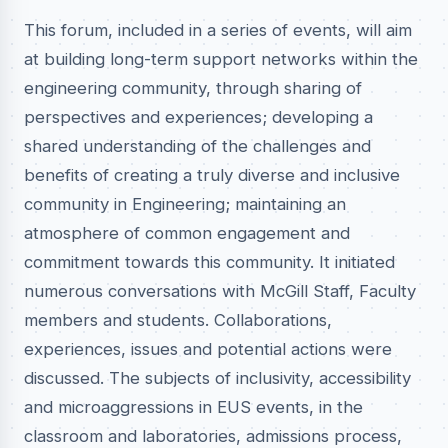
This forum, included in a series of events, will aim
at building long-term support networks within the
engineering community, through sharing of
perspectives and experiences; developing a
shared understanding of the challenges and
benefits of creating a truly diverse and inclusive
community in Engineering; maintaining an
atmosphere of common engagement and
commitment towards this community. It initiated
numerous conversations with McGill Staff, Faculty
members and students. Collaborations,
experiences, issues and potential actions were
discussed. The subjects of inclusivity, accessibility
and microaggressions in EUS events, in the
classroom and laboratories, admissions process,