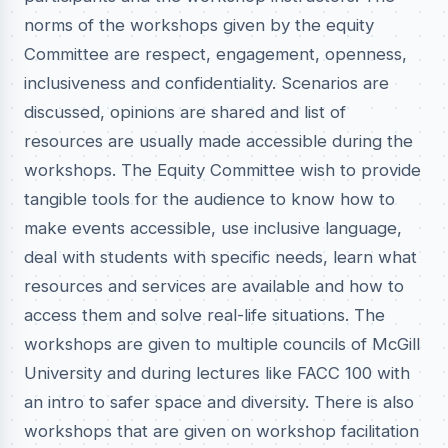
norms of the workshops given by the equity
Committee are respect, engagement, openness,
inclusiveness and confidentiality. Scenarios are
discussed, opinions are shared and list of
resources are usually made accessible during the
workshops. The Equity Committee wish to provide
tangible tools for the audience to know how to
make events accessible, use inclusive language,
deal with students with specific needs, learn what
resources and services are available and how to
access them and solve real-life situations. The
workshops are given to multiple councils of McGill
University and during lectures like FACC 100 with
an intro to safer space and diversity. There is also
workshops that are given on workshop facilitation