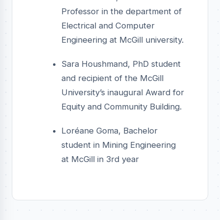
Professor in the department of
Electrical and Computer
Engineering at McGill university.
Sara Houshmand, PhD student
and recipient of the McGill
University’s inaugural Award for
Equity and Community Building.
Loréane Goma, Bachelor
student in Mining Engineering
at McGill in 3rd year