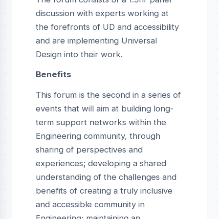
discussion with experts working at
the forefronts of UD and accessibility
and are implementing Universal
Design into their work.
Benefits
This forum is the second in a series of
events that will aim at building long-
term support networks within the
Engineering community, through
sharing of perspectives and
experiences; developing a shared
understanding of the challenges and
benefits of creating a truly inclusive
and accessible community in
Engineering; maintaining an