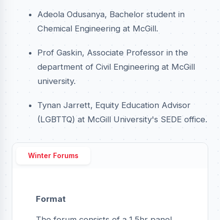
Adeola Odusanya, Bachelor student in
Chemical Engineering at McGill.
Prof Gaskin, Associate Professor in the
department of Civil Engineering at McGill
university.
Tynan Jarrett, Equity Education Advisor
(LGBTTQ) at McGill University's SEDE office.
Winter Forums
Format
The forum consists of a 1.5hr panel