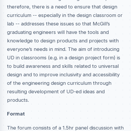
therefore, there is a need to ensure that design
curriculum -- especially in the design classroom or
lab -- addresses these issues so that McGill’s
graduating engineers will have the tools and
knowledge to design products and projects with
everyone’s needs in mind. The aim of introducing
UD in classrooms (e.g. in a design project form) is
to build awareness and skills related to universal
design and to improve inclusivity and accessibility
of the engineering design curriculum through
resulting development of UD-ed ideas and
products.
Format
The forum consists of a 1.5hr panel discussion with