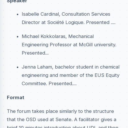
Speaker
Isabelle Cardinal, Consultation Services
Director at Société Logique. Presented ....
Michael Kokkolaras, Mechanical
Engineering Professor at McGill university.
Presented...
Jenna Laham, bachelor student in chemical
engineering and member of the EUS Equity
Committee. Presented....
Format
The forum takes place similarly to the structure
that the OSD used at Senate. A facilitator gives a
brief 10 minutes introduction about UDL and then