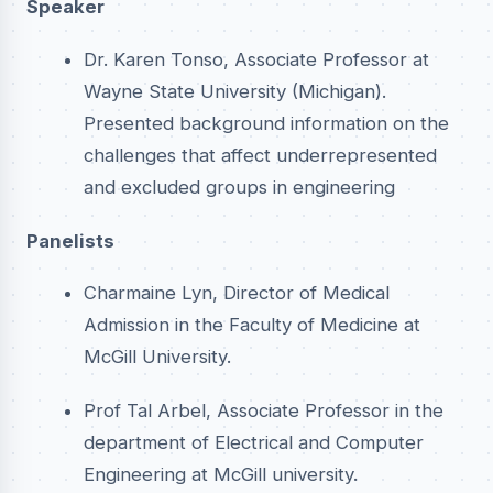
Speaker
Dr. Karen Tonso, Associate Professor at
Wayne State University (Michigan).
Presented background information on the
challenges that affect underrepresented
and excluded groups in engineering
Panelists
Charmaine Lyn, Director of Medical
Admission in the Faculty of Medicine at
McGill University.
Prof Tal Arbel, Associate Professor in the
department of Electrical and Computer
Engineering at McGill university.