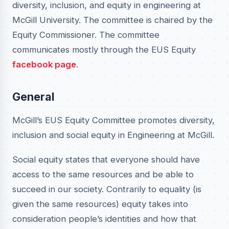
diversity, inclusion, and equity in engineering at
McGill University. The committee is chaired by the
Equity Commissioner. The committee
communicates mostly through the EUS Equity
facebook page
.
General
McGill’s EUS Equity Committee promotes diversity,
inclusion and social equity in Engineering at McGill.
Social equity states that everyone should have
access to the same resources and be able to
succeed in our society. Contrarily to equality (is
given the same resources) equity takes into
consideration people’s identities and how that