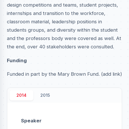
design competitions and teams, student projects,
internships and transition to the workforce,
classroom material, leadership positions in
students groups, and diversity within the student
and the professors body were covered as well. At
the end, over 40 stakeholders were consulted.
Funding
Funded in part by the Mary Brown Fund. (add link)
2014
2015
Speaker