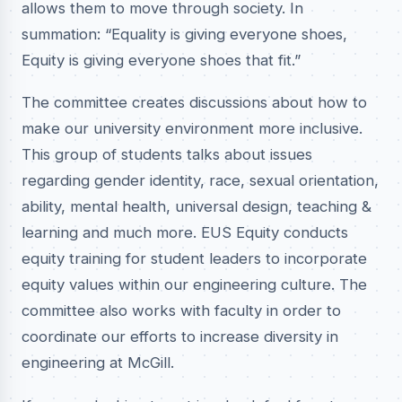
allows them to move through society. In
summation: “Equality is giving everyone shoes,
Equity is giving everyone shoes that fit.”
The committee creates discussions about how to
make our university environment more inclusive.
This group of students talks about issues
regarding gender identity, race, sexual orientation,
ability, mental health, universal design, teaching &
learning and much more. EUS Equity conducts
equity training for student leaders to incorporate
equity values within our engineering culture. The
committee also works with faculty in order to
coordinate our efforts to increase diversity in
engineering at McGill.