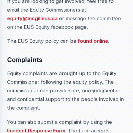
If you are looking to get involved, feel free to
email the Equity Commissioners at
equity@mcgilleus.ca
or message the committee
on the EUS Equity facebook page.
The EUS Equity policy can be
found online
.
Complaints
Equity complaints are brought up to the Equity
Commissioner following the equity policy. The
commissioner can provide safe, non-judgmental,
and confidential support to the people involved in
the complaint.
You can also submit a complaint by using the
Incident Response Form
. The form accepts