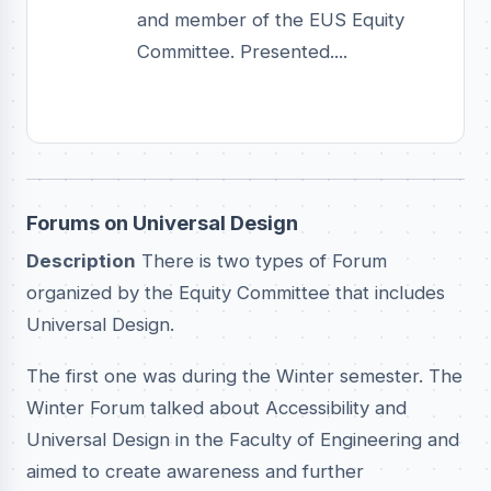
and member of the EUS Equity
Committee. Presented....
Forums on Universal Design
Description
There is two types of Forum
organized by the Equity Committee that includes
Universal Design.
The first one was during the Winter semester. The
Winter Forum talked about Accessibility and
Universal Design in the Faculty of Engineering and
aimed to create awareness and further