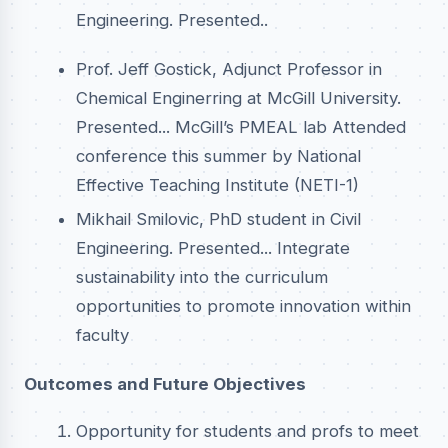
Engineering. Presented..
Prof. Jeff Gostick, Adjunct Professor in
Chemical Enginerring at McGill University.
Presented... McGill’s PMEAL lab Attended
conference this summer by National
Effective Teaching Institute (NETI-1)
Mikhail Smilovic, PhD student in Civil
Engineering. Presented... Integrate
sustainability into the curriculum
opportunities to promote innovation within
faculty
Outcomes and Future Objectives
Opportunity for students and profs to meet