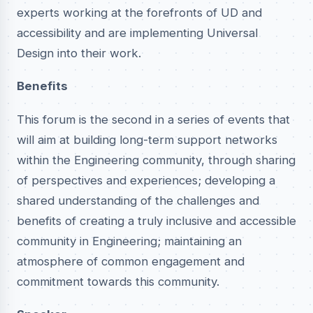
experts working at the forefronts of UD and
accessibility and are implementing Universal
Design into their work.
Benefits
This forum is the second in a series of events that
will aim at building long-term support networks
within the Engineering community, through sharing
of perspectives and experiences; developing a
shared understanding of the challenges and
benefits of creating a truly inclusive and accessible
community in Engineering; maintaining an
atmosphere of common engagement and
commitment towards this community.