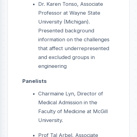
Dr. Karen Tonso, Associate
Professor at Wayne State
University (Michigan).
Presented background
information on the challenges
that affect underrepresented
and excluded groups in
engineering
Panelists
Charmaine Lyn, Director of
Medical Admission in the
Faculty of Medicine at McGill
University.
Prof Tal Arbel, Associate