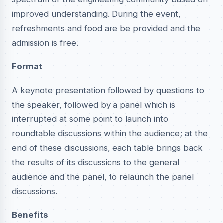
improved understanding. During the event,
refreshments and food are be provided and the
admission is free.
Format
A keynote presentation followed by questions to
the speaker, followed by a panel which is
interrupted at some point to launch into
roundtable discussions within the audience; at the
end of these discussions, each table brings back
the results of its discussions to the general
audience and the panel, to relaunch the panel
discussions.
Benefits