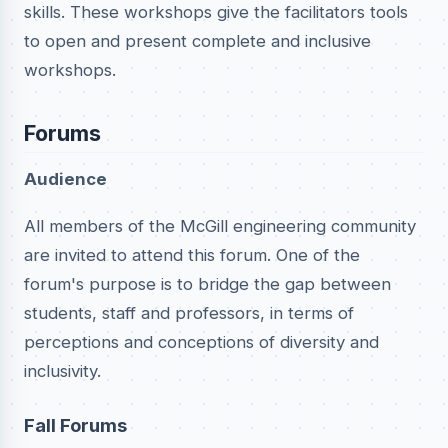
skills. These workshops give the facilitators tools
to open and present complete and inclusive
workshops.
Forums
Audience
All members of the McGill engineering community
are invited to attend this forum. One of the
forum's purpose is to bridge the gap between
students, staff and professors, in terms of
perceptions and conceptions of diversity and
inclusivity.
Fall Forums