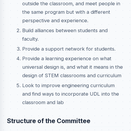
outside the classroom, and meet people in
the same program but with a different
perspective and experience.
Build alliances between students and
faculty.
Provide a support network for students.
Provide a learning experience on what
universal design is, and what it means in the
design of STEM classrooms and curriculum
Look to improve engineering curriculum
and find ways to incorporate UDL into the
classroom and lab
Structure of the Committee