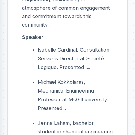
atmosphere of common engagement
and commitment towards this
community.
Speaker
Isabelle Cardinal, Consultation
Services Director at Société
Logique. Presented ....
Michael Kokkolaras,
Mechanical Engineering
Professor at McGill university.
Presented...
Jenna Laham, bachelor
student in chemical engineering