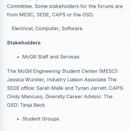
Committee. Some stakeholders for the forums are
from MESC, SEDE, CAPS or the OSD.
Electrical, Computer, Software
Stakeholders
McGill Staff and Services
The McGill Engineering Student Center (MESC):
Jessica Wurster, Industry Liaison Associate The
SEDE office: Sarah Malik and Tynan Jarrett. CAPS:
Cindy Mancuso, Diversity Career Advisor. The
OSD: Tanja Beck
Student Groups