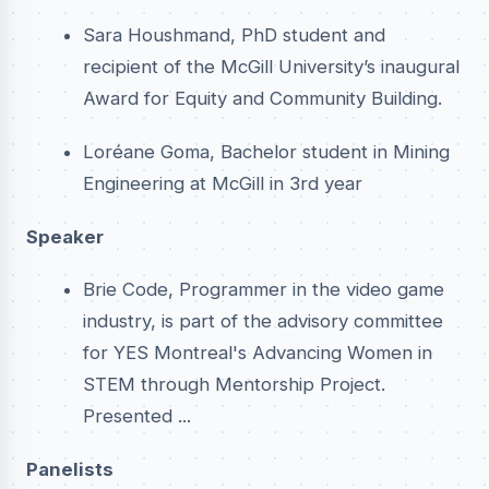
Sara Houshmand, PhD student and
recipient of the McGill University’s inaugural
Award for Equity and Community Building.
Loréane Goma, Bachelor student in Mining
Engineering at McGill in 3rd year
Speaker
Brie Code, Programmer in the video game
industry, is part of the advisory committee
for YES Montreal's Advancing Women in
STEM through Mentorship Project.
Presented ...
Panelists