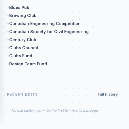
Blues Pub
Brewing Club
Canadian Engineering Competition
Canadian Society for Civil Engineering
Century Club
Clubs Council
Clubs Fund
Design Team Fund
RECENT EDITS
Full history →
No edit history yet — be the first to improve this page.