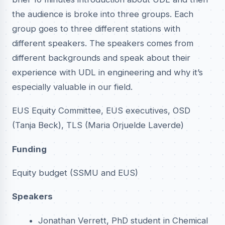
the audience is broke into three groups. Each
group goes to three different stations with
different speakers. The speakers comes from
different backgrounds and speak about their
experience with UDL in engineering and why it’s
especially valuable in our field.
EUS Equity Committee, EUS executives, OSD
(Tanja Beck), TLS (Maria Orjuelde Laverde)
Funding
Equity budget (SSMU and EUS)
Speakers
Jonathan Verrett, PhD student in Chemical