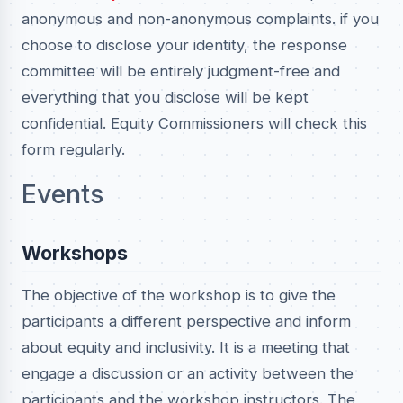
anonymous and non-anonymous complaints. if you
choose to disclose your identity, the response
committee will be entirely judgment-free and
everything that you disclose will be kept
confidential. Equity Commissioners will check this
form regularly.
Events
Workshops
The objective of the workshop is to give the
participants a different perspective and inform
about equity and inclusivity. It is a meeting that
engage a discussion or an activity between the
participants and the workshop instructors. The