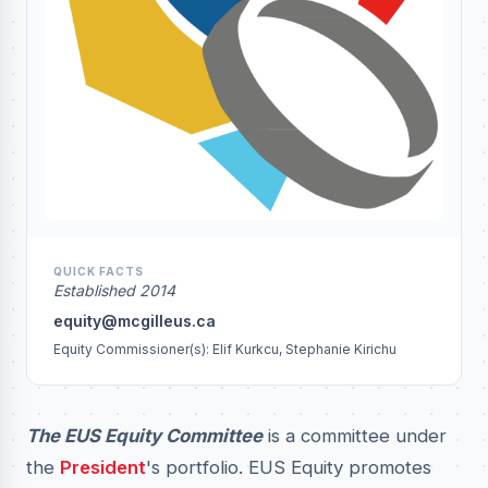
QUICK FACTS
Established 2014
equity@mcgilleus.ca
Equity Commissioner(s): Elif Kurkcu, Stephanie Kirichu
The EUS Equity Committee
is a committee under
the
President
's portfolio. EUS Equity promotes