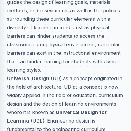
guides the design of learning goals, materials,
methods, and assessments as well as the policies
surrounding these curricular elements with a
diversity of learners in mind. Just as physical
barriers can hinder students to access the
classroom in our physical environment, curricular
barriers can exist in the instructional environment
that can hinder learning for students with diverse
learning styles.
Universal Design
(UD) as a concept originated in
the field of architecture. UD as a concept is now
widely applied in the field of education, curriculum
design and the design of learning environments
where it is known as
Universal Design for
Learning
(UDL). Engineering design is
fundamental to the engineering curriculum;