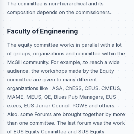
The committee is non-hierarchical and its
composition depends on the commissioners.
Faculty of Engineering
The equity committee works in parallel with a lot
of groups, organizations and committee within the
McGill community. For example, to reach a wide
audience, the workshops made by the Equity
committee are given to many different
organizations like : ASA, ChESS, CEUS, CMEUS,
MAME, MEUS, QE, Blues Pub Managers, EUS
execs, EUS Junior Council, POWE and others.
Also, some Forums are brought together by more
than one committee. The last forum was the work
of EUS Equity Committee and SUS Equity