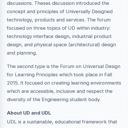
discussions. Theses discussion introduced the
concept and principles of Universally Designed
technology, products and services. The forum
focused on three topics of UD within industry:
technology interface design, industrial product
design, and physical space (architectural) design
and planning.
The second type is the Forum on Universal Design
for Learning Principles which took place in Fall
2015. It focused on creating learning environments
which are accessible, inclusive and respect the
diversity of the Engineering student body.
About UD and UDL
UDL is a sustainable, educational framework that