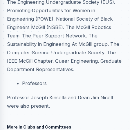
The Engineering Undergraduate Society (EUS).
Promoting Opportunities for Women in
Engineering (POWE). National Society of Black
Engineers McGill (NSBE). The McGill Robotics
Team. The Peer Support Network. The
Sustainability in Engineering At McGill group. The
Computer Science Undergraduate Society. The
IEEE McGill Chapter. Queer Engineering. Graduate
Department Representatives.
Professors
Professor Joseph Kinsella and Dean Jim Nicell
were also present.
More in Clubs and Committees