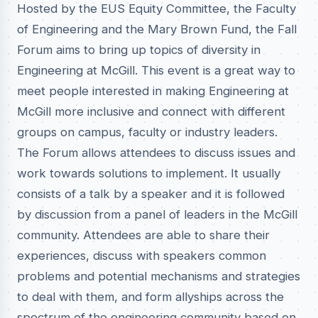
Hosted by the EUS Equity Committee, the Faculty
of Engineering and the Mary Brown Fund, the Fall
Forum aims to bring up topics of diversity in
Engineering at McGill. This event is a great way to
meet people interested in making Engineering at
McGill more inclusive and connect with different
groups on campus, faculty or industry leaders.
The Forum allows attendees to discuss issues and
work towards solutions to implement. It usually
consists of a talk by a speaker and it is followed
by discussion from a panel of leaders in the McGill
community. Attendees are able to share their
experiences, discuss with speakers common
problems and potential mechanisms and strategies
to deal with them, and form allyships across the
spectrum of the engineering community based on