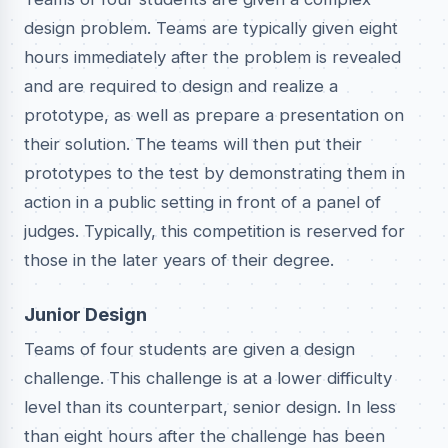
design problem. Teams are typically given eight
hours immediately after the problem is revealed
and are required to design and realize a
prototype, as well as prepare a presentation on
their solution. The teams will then put their
prototypes to the test by demonstrating them in
action in a public setting in front of a panel of
judges. Typically, this competition is reserved for
those in the later years of their degree.
Junior Design
Teams of four students are given a design
challenge. This challenge is at a lower difficulty
level than its counterpart, senior design. In less
than eight hours after the challenge has been