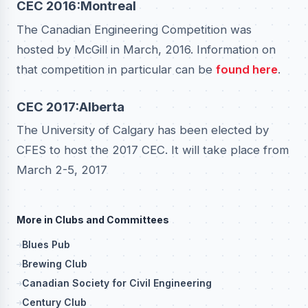
CEC 2016:Montreal
The Canadian Engineering Competition was
hosted by McGill in March, 2016. Information on
that competition in particular can be
found here
.
CEC 2017:Alberta
The University of Calgary has been elected by
CFES to host the 2017 CEC. It will take place from
March 2-5, 2017
More in Clubs and Committees
Blues Pub
Brewing Club
Canadian Society for Civil Engineering
Century Club