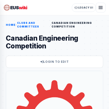
EUS
wiki
LEGACY UI
CLUBS AND
CANADIAN ENGINEERING
HOME
COMMITTEES
COMPETITION
Canadian Engineering
Competition
LOGIN TO EDIT