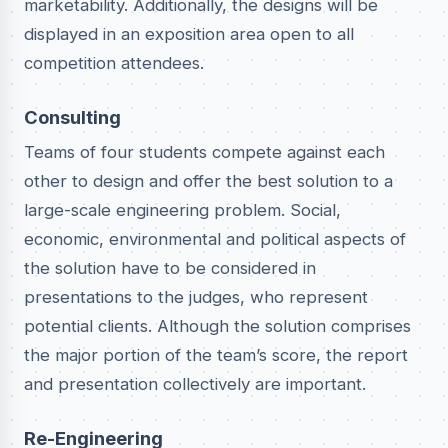
marketability. Additionally, the designs will be
displayed in an exposition area open to all
competition attendees.
Consulting
Teams of four students compete against each
other to design and offer the best solution to a
large-scale engineering problem. Social,
economic, environmental and political aspects of
the solution have to be considered in
presentations to the judges, who represent
potential clients. Although the solution comprises
the major portion of the team’s score, the report
and presentation collectively are important.
Re-Engineering