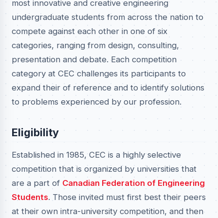
most innovative and creative engineering
undergraduate students from across the nation to
compete against each other in one of six
categories, ranging from design, consulting,
presentation and debate. Each competition
category at CEC challenges its participants to
expand their of reference and to identify solutions
to problems experienced by our profession.
Eligibility
Established in 1985, CEC is a highly selective
competition that is organized by universities that
are a part of
Canadian Federation of Engineering
Students
. Those invited must first best their peers
at their own intra-university competition, and then