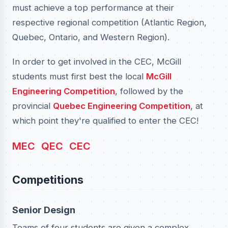
must achieve a top performance at their
respective regional competition (Atlantic Region,
Quebec, Ontario, and Western Region).
In order to get involved in the CEC, McGill
students must first best the local
McGill
Engineering Competition
, followed by the
provincial
Quebec Engineering Competition
, at
which point they're qualified to enter the CEC!
MEC
QEC
CEC
Competitions
Senior Design
Teams of four students are given a complex