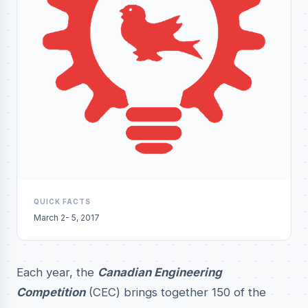
QUICK FACTS
March 2- 5, 2017
Each year, the
Canadian Engineering
Competition
(CEC) brings together 150 of the