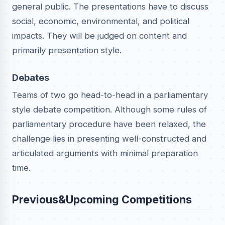
general public. The presentations have to discuss
social, economic, environmental, and political
impacts. They will be judged on content and
primarily presentation style.
Debates
Teams of two go head-to-head in a parliamentary
style debate competition. Although some rules of
parliamentary procedure have been relaxed, the
challenge lies in presenting well-constructed and
articulated arguments with minimal preparation
time.
Previous&Upcoming Competitions