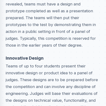
revealed, teams must have a design and
prototype completed as well as a presentation
prepared. The teams will then put their
prototypes to the test by demonstrating them in
action in a public setting in front of a panel of
judges. Typically, this competition is reserved for
those in the earlier years of their degree.
Innovative Design
Teams of up to four students present their
innovative design or product idea to a panel of
judges. These designs are to be prepared before
the competition and can involve any discipline of
engineering. Judges will base their evaluations of
the designs on technical value, functionality, and