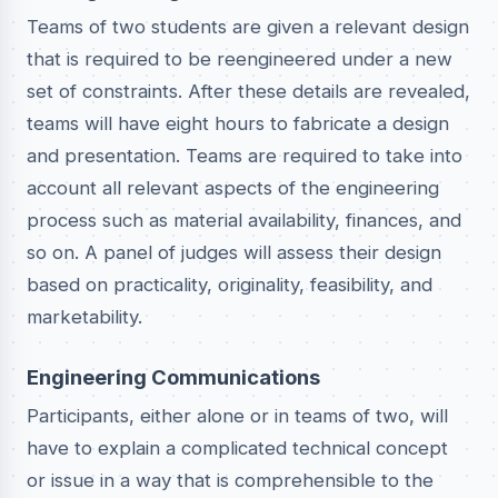
Teams of two students are given a relevant design
that is required to be reengineered under a new
set of constraints. After these details are revealed,
teams will have eight hours to fabricate a design
and presentation. Teams are required to take into
account all relevant aspects of the engineering
process such as material availability, finances, and
so on. A panel of judges will assess their design
based on practicality, originality, feasibility, and
marketability.
Engineering Communications
Participants, either alone or in teams of two, will
have to explain a complicated technical concept
or issue in a way that is comprehensible to the