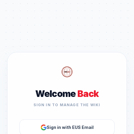
Welcome
Back
SIGN IN TO MANAGE THE WIKI
Sign in with EUS Email