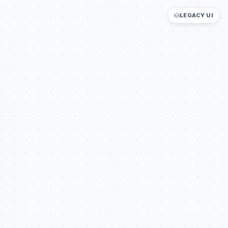
LEGACY UI