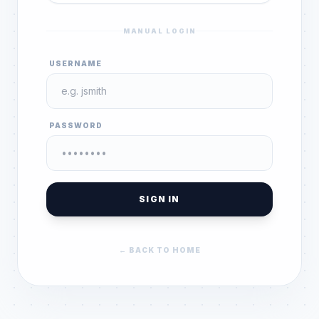
MANUAL LOGIN
USERNAME
PASSWORD
SIGN IN
← BACK TO HOME