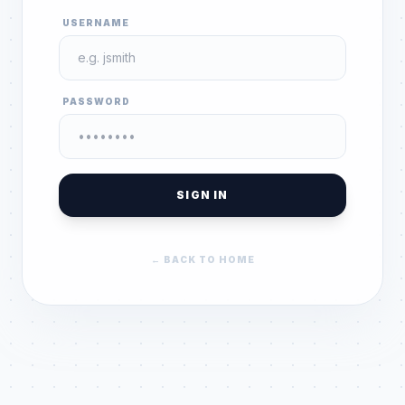
USERNAME
PASSWORD
SIGN IN
← BACK TO HOME