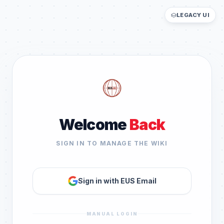
LEGACY UI
Welcome
Back
SIGN IN TO MANAGE THE WIKI
Sign in with EUS Email
MANUAL LOGIN