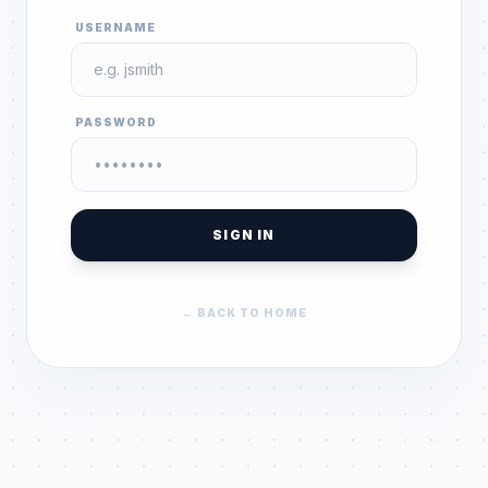
USERNAME
PASSWORD
SIGN IN
← BACK TO HOME