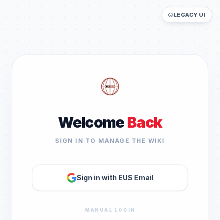
LEGACY UI
Welcome
Back
SIGN IN TO MANAGE THE WIKI
Sign in with EUS Email
MANUAL LOGIN