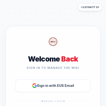
LEGACY UI
Welcome
Back
SIGN IN TO MANAGE THE WIKI
Sign in with EUS Email
MANUAL LOGIN