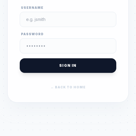
USERNAME
PASSWORD
SIGN IN
← BACK TO HOME