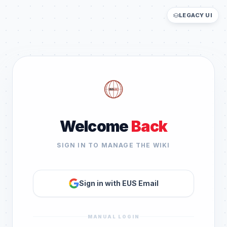
LEGACY UI
Welcome
Back
SIGN IN TO MANAGE THE WIKI
Sign in with EUS Email
MANUAL LOGIN