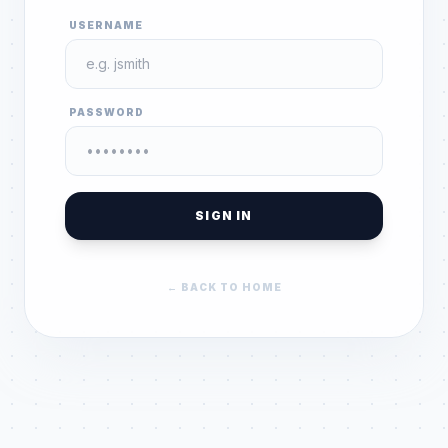
USERNAME
PASSWORD
SIGN IN
← BACK TO HOME