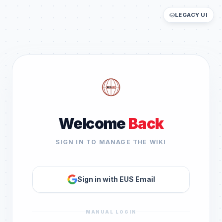
LEGACY UI
Welcome
Back
SIGN IN TO MANAGE THE WIKI
Sign in with EUS Email
MANUAL LOGIN