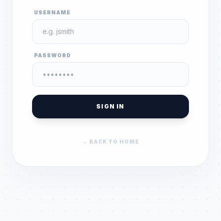
USERNAME
PASSWORD
SIGN IN
← BACK TO HOME